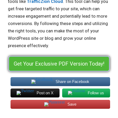
tools like
TrafficZion Cloud
. This tool can help you
get free targeted traffic to your site, which can
increase engagement and potentially lead to more
conversions. By following these steps and utilizing
the right tools, you can make the most of your
WordPress site or blog and grow your online
presence effectively.
Get Your Exclusive PDF Version Today!
Share on Facebook
Post on X
Follow us
Save