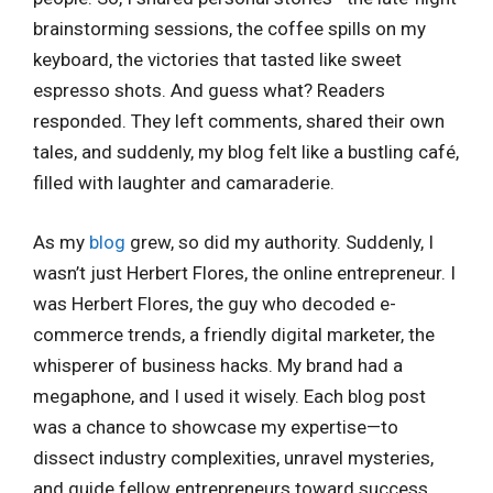
brainstorming sessions, the coffee spills on my
keyboard, the victories that tasted like sweet
espresso shots. And guess what? Readers
responded. They left comments, shared their own
tales, and suddenly, my blog felt like a bustling café,
filled with laughter and camaraderie.
As my
blog
grew, so did my authority. Suddenly, I
wasn’t just Herbert Flores, the online entrepreneur. I
was Herbert Flores, the guy who decoded e-
commerce trends, a friendly digital marketer, the
whisperer of business hacks. My brand had a
megaphone, and I used it wisely. Each blog post
was a chance to showcase my expertise—to
dissect industry complexities, unravel mysteries,
and guide fellow entrepreneurs toward success.