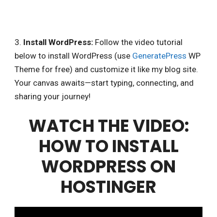
3.
Install WordPress:
Follow the video tutorial
below to install WordPress (use
GeneratePress
WP
Theme for free) and customize it like my blog site.
Your canvas awaits—start typing, connecting, and
sharing your journey!
WATCH THE VIDEO:
HOW TO INSTALL
WORDPRESS ON
HOSTINGER