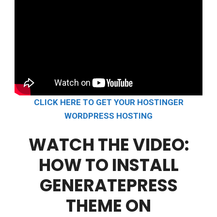
CLICK HERE TO GET YOUR HOSTINGER
WORDPRESS HOSTING
WATCH THE VIDEO:
HOW TO INSTALL
GENERATEPRESS
THEME ON