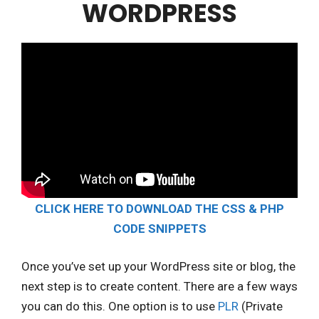
WORDPRESS
CLICK HERE TO DOWNLOAD THE CSS & PHP
CODE SNIPPETS
Once you’ve set up your WordPress site or blog, the
next step is to create content. There are a few ways
you can do this. One option is to use
PLR
(Private