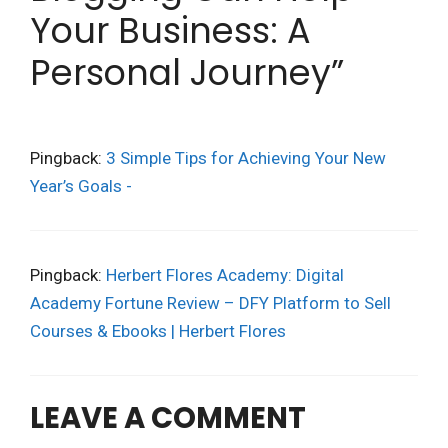
Your Business: A
Personal Journey”
Pingback:
3 Simple Tips for Achieving Your New
Year’s Goals -
Pingback:
Herbert Flores Academy: Digital
Academy Fortune Review – DFY Platform to Sell
Courses & Ebooks | Herbert Flores
LEAVE A COMMENT