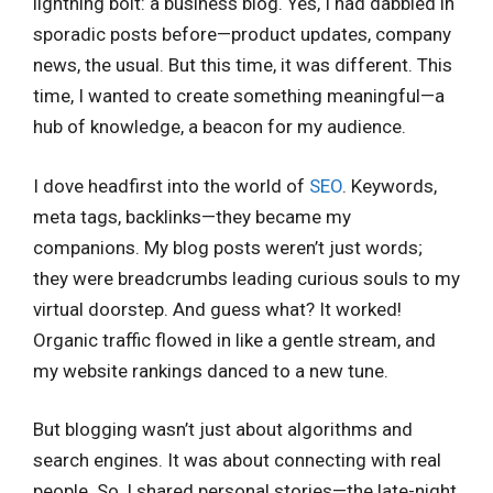
lightning bolt: a business blog. Yes, I had dabbled in
sporadic posts before—product updates, company
news, the usual. But this time, it was different. This
time, I wanted to create something meaningful—a
hub of knowledge, a beacon for my audience.
I dove headfirst into the world of
SEO
. Keywords,
meta tags, backlinks—they became my
companions. My blog posts weren’t just words;
they were breadcrumbs leading curious souls to my
virtual doorstep. And guess what? It worked!
Organic traffic flowed in like a gentle stream, and
my website rankings danced to a new tune.
But blogging wasn’t just about algorithms and
search engines. It was about connecting with real
people. So, I shared personal stories—the late-night