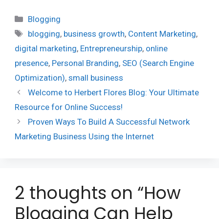
Categories
Blogging
Tags
blogging
,
business growth
,
Content Marketing
,
digital marketing
,
Entrepreneurship
,
online
presence
,
Personal Branding
,
SEO (Search Engine
Optimization)
,
small business
Welcome to Herbert Flores Blog: Your Ultimate
Resource for Online Success!
Proven Ways To Build A Successful Network
Marketing Business Using the Internet
2 thoughts on “How
Blogging Can Help