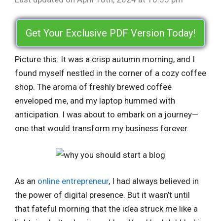
Get Your Exclusive PDF Version Today!
Picture this: It was a crisp autumn morning, and I
found myself nestled in the corner of a cozy coffee
shop. The aroma of freshly brewed coffee
enveloped me, and my laptop hummed with
anticipation. I was about to embark on a journey—
one that would transform my business forever.
As an
online entrepreneur
, I had always believed in
the power of digital presence. But it wasn’t until
that fateful morning that the idea struck me like a