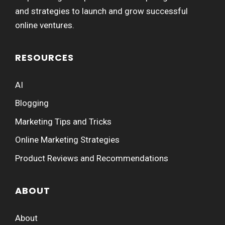
and strategies to launch and grow successful
online ventures.
RESOURCES
AI
Blogging
Marketing Tips and Tricks
Online Marketing Strategies
Product Reviews and Recommendations
ABOUT
About