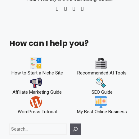
How can I help you?
How to Start a Niche Site
Recommended AI Tools
Affiliate Marketing Guide
SEO Guide
WordPress Tutorial
My Best Online Business
Search