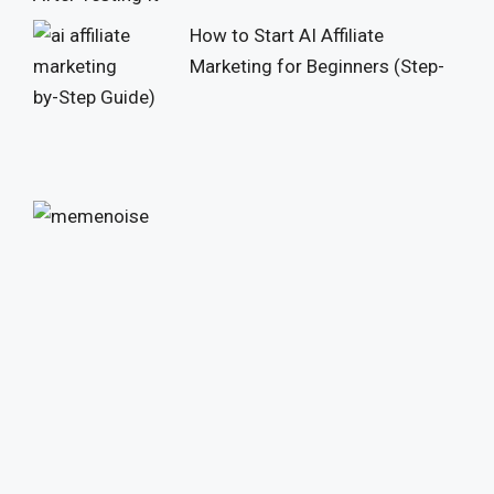
How to Start AI Affiliate
Marketing for Beginners (Step-
by-Step Guide)