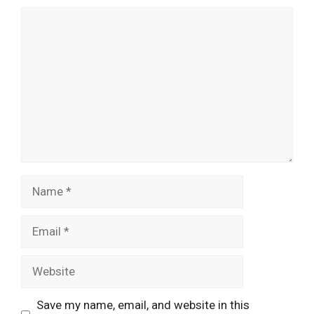
Comment
Name
Email
Website
Save my name, email, and website in this