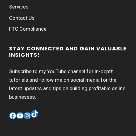
Services
Contact Us
FTC Compliance
STAY CONNECTED AND GAIN VALUABLE
INSIGHTS!
Subscribe to my YouTube channel for in-depth
tutorials and follow me on social media for the
latest updates and tips on building profitable online
businesses.
TikTok
Facebook
YouTube
Instagram