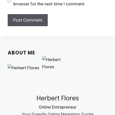
browser for the next time I comment.
ABOUT ME
Herbert Flores
Online Entrepreneur
Your Friendly Online Marketing Guide!