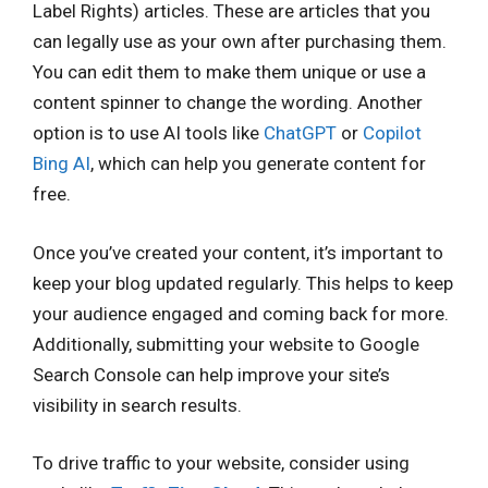
Label Rights) articles. These are articles that you
can legally use as your own after purchasing them.
You can edit them to make them unique or use a
content spinner to change the wording. Another
option is to use AI tools like
ChatGPT
or
Copilot
Bing AI
, which can help you generate content for
free.
Once you’ve created your content, it’s important to
keep your blog updated regularly. This helps to keep
your audience engaged and coming back for more.
Additionally, submitting your website to Google
Search Console can help improve your site’s
visibility in search results.
To drive traffic to your website, consider using