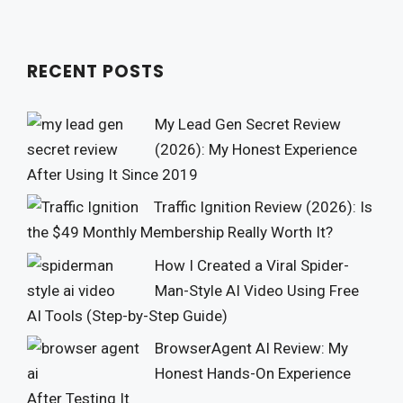
RECENT POSTS
My Lead Gen Secret Review
(2026): My Honest Experience
After Using It Since 2019
Traffic Ignition Review (2026): Is
the $49 Monthly Membership Really Worth It?
How I Created a Viral Spider-
Man-Style AI Video Using Free
AI Tools (Step-by-Step Guide)
BrowserAgent AI Review: My
Honest Hands-On Experience
After Testing It