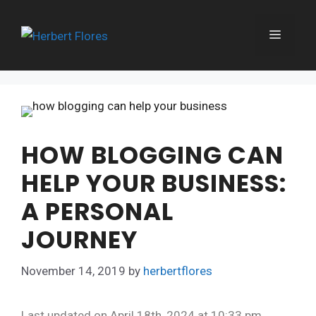
Skip
to
MENU
content
HOW BLOGGING CAN
HELP YOUR BUSINESS:
A PERSONAL
JOURNEY
November 14, 2019
by
herbertflores
Last updated on April 18th, 2024 at 10:33 pm