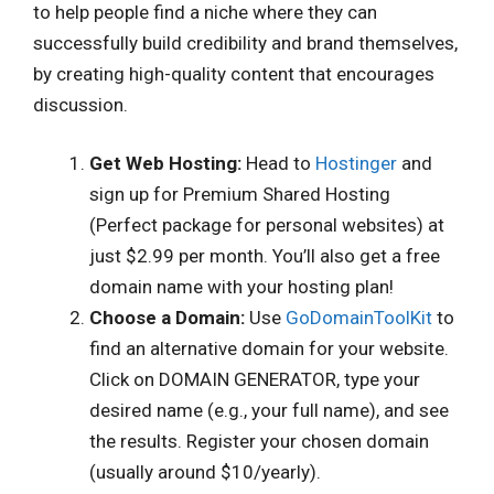
to help people find a niche where they can
successfully build credibility and brand themselves,
by creating high-quality content that encourages
discussion.
Get Web Hosting:
Head to
Hostinger
and
sign up for Premium Shared Hosting
(Perfect package for personal websites) at
just $2.99 per month. You’ll also get a free
domain name with your hosting plan!
Choose a Domain:
Use
GoDomainToolKit
to
find an alternative domain for your website.
Click on DOMAIN GENERATOR, type your
desired name (e.g., your full name), and see
the results. Register your chosen domain
(usually around $10/yearly).