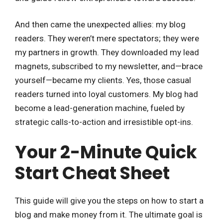
And then came the unexpected allies: my blog
readers. They weren’t mere spectators; they were
my partners in growth. They downloaded my lead
magnets, subscribed to my newsletter, and—brace
yourself—became my clients. Yes, those casual
readers turned into loyal customers. My blog had
become a lead-generation machine, fueled by
strategic calls-to-action and irresistible opt-ins.
Your 2-Minute Quick
Start Cheat Sheet
This guide will give you the steps on how to start a
blog and make money from it. The ultimate goal is