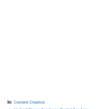
Categories
Content Creation