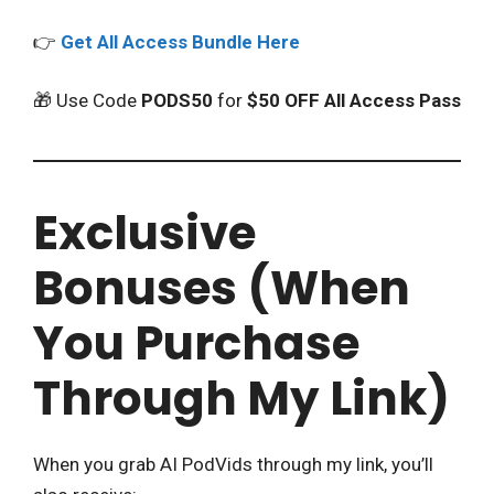
👉
Get All Access Bundle Here
🎁 Use Code
PODS50
for
$50 OFF All Access Pass
Exclusive
Bonuses (When
You Purchase
Through My Link)
When you grab AI PodVids through my link, you’ll