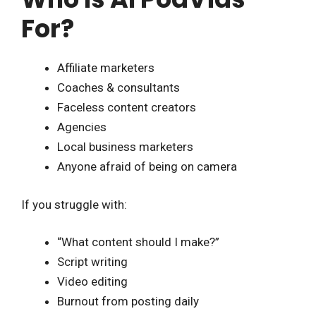
For?
Affiliate marketers
Coaches & consultants
Faceless content creators
Agencies
Local business marketers
Anyone afraid of being on camera
If you struggle with:
“What content should I make?”
Script writing
Video editing
Burnout from posting daily