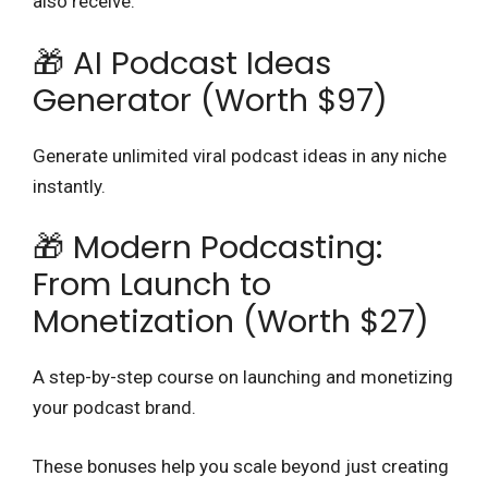
also receive:
🎁 AI Podcast Ideas
Generator (Worth $97)
Generate unlimited viral podcast ideas in any niche
instantly.
🎁 Modern Podcasting:
From Launch to
Monetization (Worth $27)
A step-by-step course on launching and monetizing
your podcast brand.
These bonuses help you scale beyond just creating