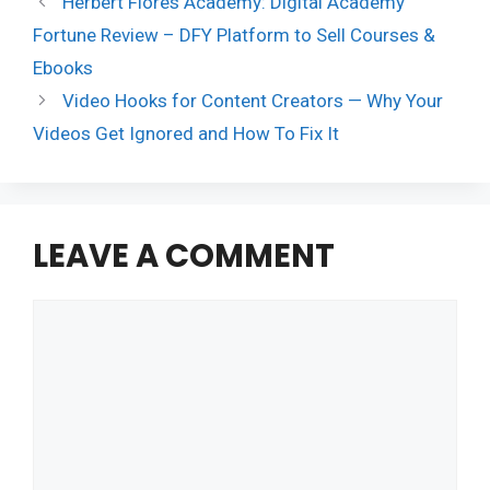
Herbert Flores Academy: Digital Academy
Fortune Review – DFY Platform to Sell Courses &
Ebooks
Video Hooks for Content Creators — Why Your
Videos Get Ignored and How To Fix It
LEAVE A COMMENT
Comment