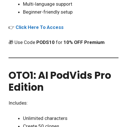
Multi-language support
Beginner-friendly setup
👉
Click Here To Access
🎁 Use Code
PODS10
for
10% OFF Premium
OTO1: AI PodVids Pro
Edition
Includes:
Unlimited characters
Create 50 clones