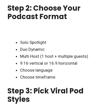
Step 2: Choose Your
Podcast Format
Solo Spotlight
Duo Dynamic
Multi Host (1 host + multiple guests)
9:16 vertical or 16:9 horizontal
Choose language
Choose timeframe
Step 3: Pick Viral Pod
Styles