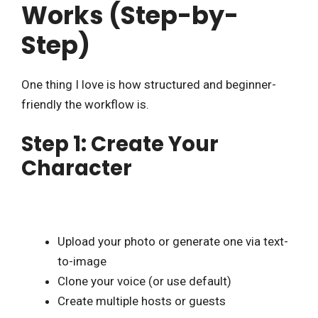
Works (Step-by-
Step)
One thing I love is how structured and beginner-
friendly the workflow is.
Step 1: Create Your
Character
Upload your photo or generate one via text-
to-image
Clone your voice (or use default)
Create multiple hosts or guests