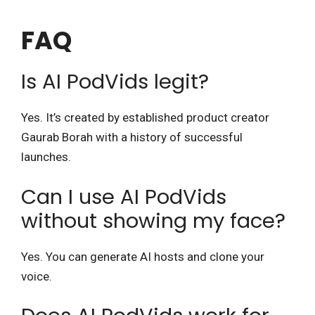
FAQ
Is AI PodVids legit?
Yes. It’s created by established product creator
Gaurab Borah with a history of successful
launches.
Can I use AI PodVids
without showing my face?
Yes. You can generate AI hosts and clone your
voice.