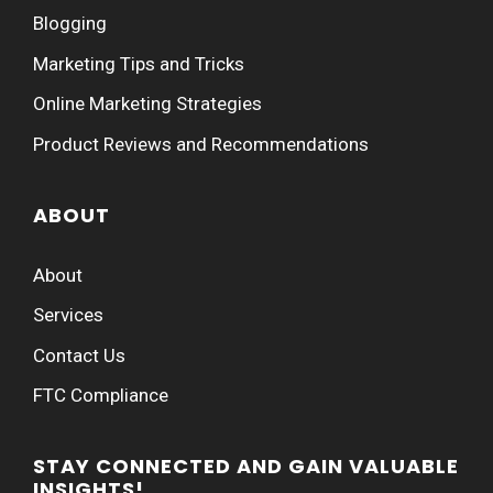
Blogging
Marketing Tips and Tricks
Online Marketing Strategies
Product Reviews and Recommendations
ABOUT
About
Services
Contact Us
FTC Compliance
STAY CONNECTED AND GAIN VALUABLE
INSIGHTS!