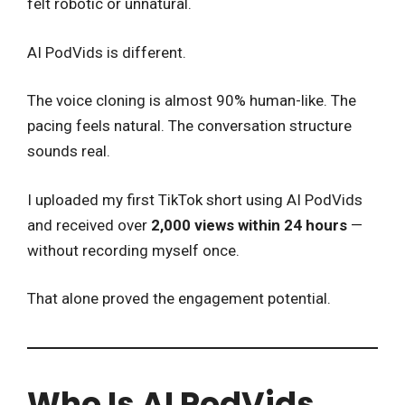
felt robotic or unnatural.
AI PodVids is different.
The voice cloning is almost 90% human-like. The
pacing feels natural. The conversation structure
sounds real.
I uploaded my first TikTok short using AI PodVids
and received over
2,000 views within 24 hours
—
without recording myself once.
That alone proved the engagement potential.
Who Is AI PodVids