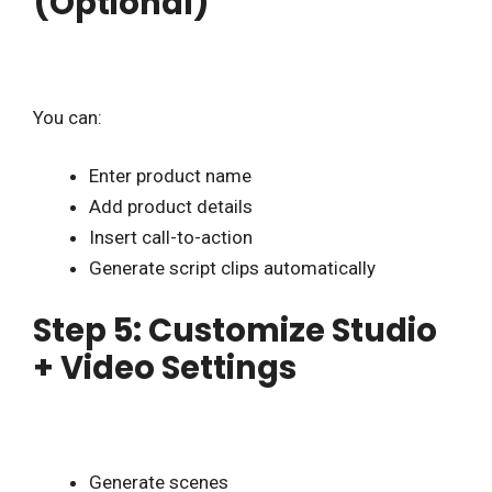
(Optional)
You can:
Enter product name
Add product details
Insert call-to-action
Generate script clips automatically
Step 5: Customize Studio
+ Video Settings
Generate scenes