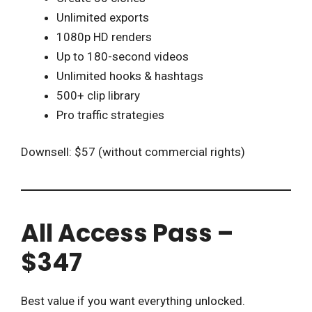
Unlimited exports
1080p HD renders
Up to 180-second videos
Unlimited hooks & hashtags
500+ clip library
Pro traffic strategies
Downsell: $57 (without commercial rights)
All Access Pass –
$347
Best value if you want everything unlocked.