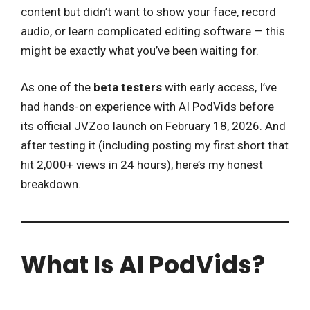
content but didn’t want to show your face, record
audio, or learn complicated editing software — this
might be exactly what you’ve been waiting for.
As one of the
beta testers
with early access, I’ve
had hands-on experience with AI PodVids before
its official JVZoo launch on February 18, 2026. And
after testing it (including posting my first short that
hit 2,000+ views in 24 hours), here’s my honest
breakdown.
What Is AI PodVids?