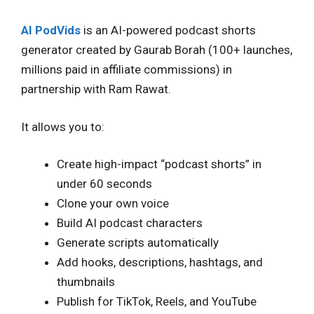
AI PodVids
is an AI-powered podcast shorts
generator created by Gaurab Borah (100+ launches,
millions paid in affiliate commissions) in
partnership with Ram Rawat.
It allows you to:
Create high-impact “podcast shorts” in
under 60 seconds
Clone your own voice
Build AI podcast characters
Generate scripts automatically
Add hooks, descriptions, hashtags, and
thumbnails
Publish for TikTok, Reels, and YouTube