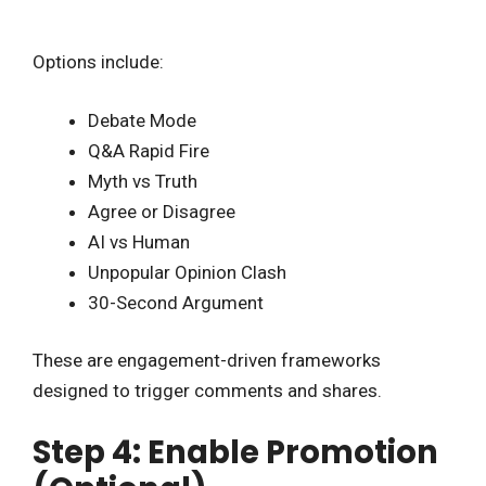
Options include:
Debate Mode
Q&A Rapid Fire
Myth vs Truth
Agree or Disagree
AI vs Human
Unpopular Opinion Clash
30-Second Argument
These are engagement-driven frameworks
designed to trigger comments and shares.
Step 4: Enable Promotion