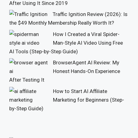
After Using It Since 2019
Traffic Ignition Review (2026): Is
the $49 Monthly Membership Really Worth It?
How I Created a Viral Spider-
Man-Style AI Video Using Free
AI Tools (Step-by-Step Guide)
BrowserAgent AI Review: My
Honest Hands-On Experience
After Testing It
How to Start AI Affiliate
Marketing for Beginners (Step-
by-Step Guide)