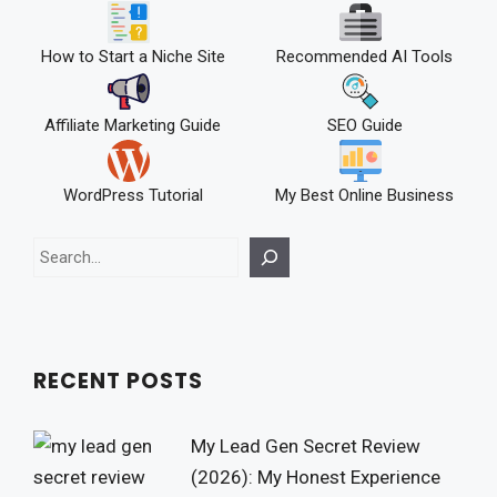
How to Start a Niche Site
Recommended AI Tools
Affiliate Marketing Guide
SEO Guide
WordPress Tutorial
My Best Online Business
Search
RECENT POSTS
My Lead Gen Secret Review
(2026): My Honest Experience