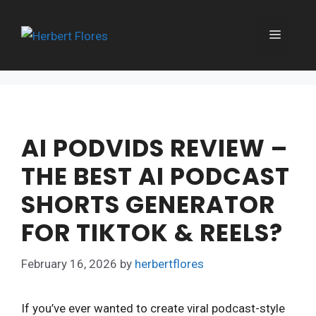
Skip
to
MENU
content
AI PODVIDS REVIEW –
THE BEST AI PODCAST
SHORTS GENERATOR
FOR TIKTOK & REELS?
February 16, 2026
by
herbertflores
If you’ve ever wanted to create viral podcast-style