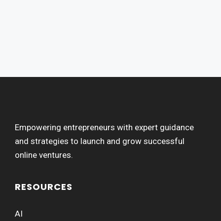
Empowering entrepreneurs with expert guidance
and strategies to launch and grow successful
online ventures.
RESOURCES
AI