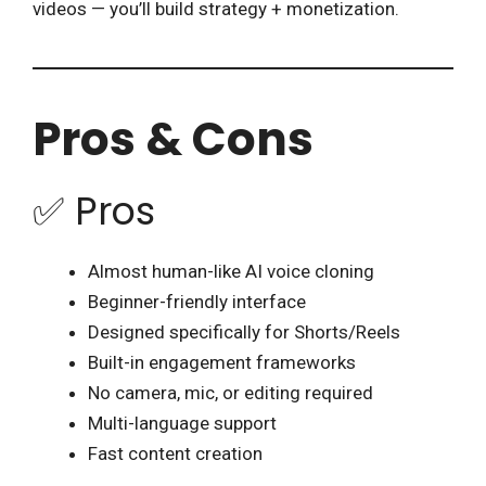
videos — you’ll build strategy + monetization.
Pros & Cons
✅ Pros
Almost human-like AI voice cloning
Beginner-friendly interface
Designed specifically for Shorts/Reels
Built-in engagement frameworks
No camera, mic, or editing required
Multi-language support
Fast content creation