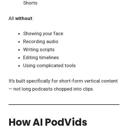
Shorts
All
without
:
Showing your face
Recording audio
Writing scripts
Editing timelines
Using complicated tools
It’s built specifically for short-form vertical content
— not long podcasts chopped into clips.
How AI PodVids