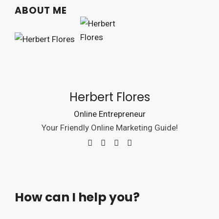
ABOUT ME
Herbert Flores
Online Entrepreneur
Your Friendly Online Marketing Guide!
How can I help you?