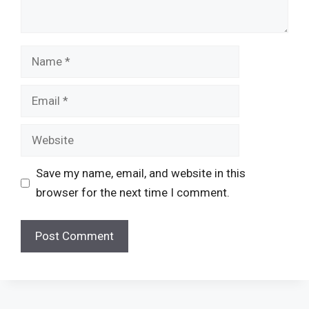
Name
Email
Website
Save my name, email, and website in this
browser for the next time I comment.