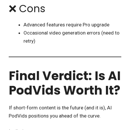
❌ Cons
Advanced features require Pro upgrade
Occasional video generation errors (need to
retry)
Final Verdict: Is AI
PodVids Worth It?
If short-form content is the future (and it is), AI
PodVids positions you ahead of the curve.