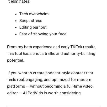
It eliminates:
Tech overwhelm
Script stress
Editing burnout
Fear of showing your face
From my beta experience and early TikTok results,
this tool has serious traffic and authority-building
potential.
If you want to create podcast-style content that
feels real, engaging, and optimized for modern
platforms — without becoming a full-time video
editor — AI PodVids is worth considering.