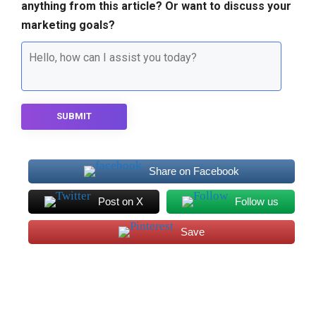
anything from this article? Or want to discuss your
marketing goals?
SUBMIT
Share on Facebook
Post on X
Follow us
Save