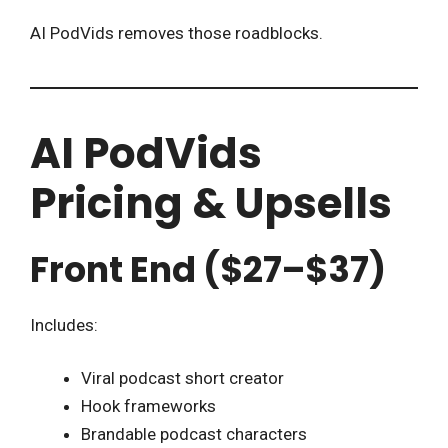
AI PodVids removes those roadblocks.
AI PodVids
Pricing & Upsells
Front End ($27–$37)
Includes:
Viral podcast short creator
Hook frameworks
Brandable podcast characters