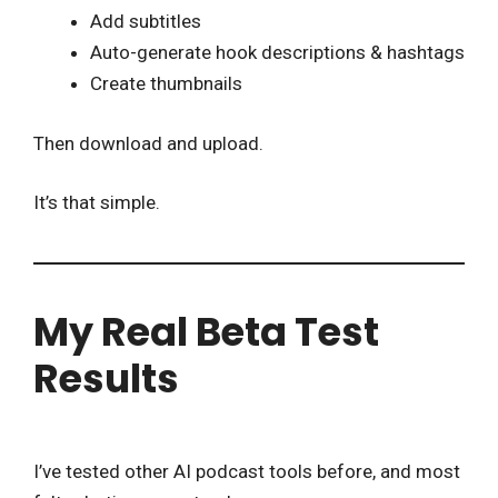
Add subtitles
Auto-generate hook descriptions & hashtags
Create thumbnails
Then download and upload.
It’s that simple.
My Real Beta Test
Results
I’ve tested other AI podcast tools before, and most