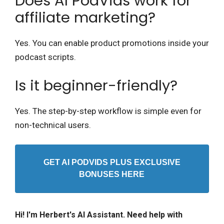
Does AI PodVids work for
affiliate marketing?
Yes. You can enable product promotions inside your
podcast scripts.
Is it beginner-friendly?
Yes. The step-by-step workflow is simple even for
non-technical users.
GET AI PODVIDS PLUS EXCLUSIVE
BONUSES HERE
Hi! I'm Herbert's AI Assistant. Need help with