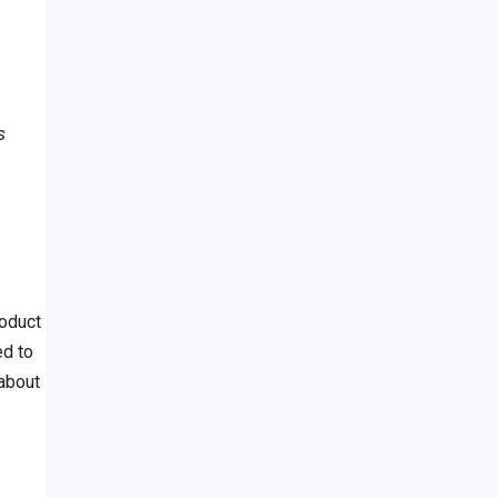
s
roduct
ed to
 about