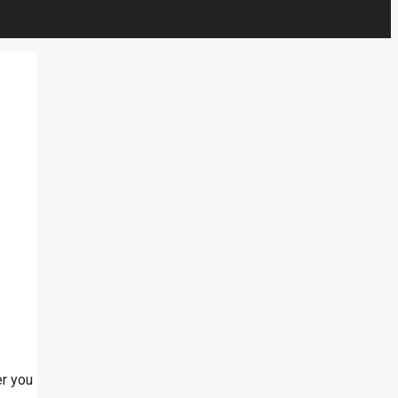
er you