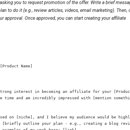
asking you to request promotion of the offer. Write a brief mess
to do it (e.g., review articles, videos, email marketing). Then, c
ur approval. Once approved, you can start creating your affiliate
[Product Name]

trong interest in becoming an affiliate for your [Produc
e time and am incredibly impressed with [mention somethi
sed on [niche], and I believe my audience would be highl
 [briefly outline your plan - e.g., creating a blog revi
 examples of my work here: [link].
