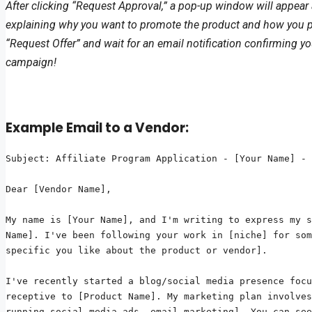
After clicking “Request Approval,” a pop-up window will appear 
explaining why you want to promote the product and how you plan 
“Request Offer” and wait for an email notification confirming yo
campaign!
Example Email to a Vendor:
Subject: Affiliate Program Application - [Your Name] - 
Dear [Vendor Name],

My name is [Your Name], and I'm writing to express my s
Name]. I've been following your work in [niche] for som
specific you like about the product or vendor].

I've recently started a blog/social media presence focu
receptive to [Product Name]. My marketing plan involves
running social media ads, email marketing]. You can see