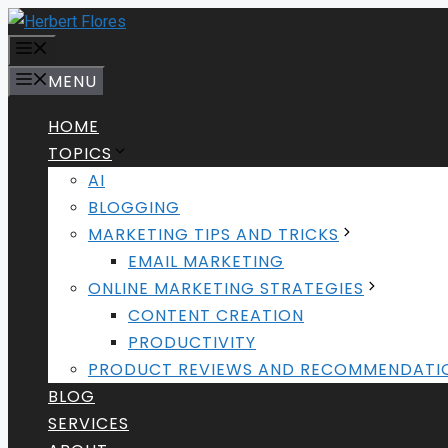
Skip
to
MENU
content
MENU
HOME
TOPICS
AI
BLOGGING
MARKETING TIPS AND TRICKS
EMAIL MARKETING
ONLINE MARKETING STRATEGIES
CONTENT CREATION
PRODUCTIVITY
PRODUCT REVIEWS AND RECOMMENDATI
BLOG
SERVICES