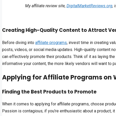
My affiliate review site,
DigitalMarketReviews.org
, 
Creating High-Quality Content to Attract V
Before diving into
affiliate programs
, invest time in creating va
posts, videos, or social media updates. High-quality content n
can effectively promote their products. Think of it as laying t
informative your content, the more likely vendors will want to pa
Applying for Affiliate Programs on 
Finding the Best Products to Promote
When it comes to applying for affiliate programs, choose product
Passion is contagious; if you’re enthusiastic about a product, it