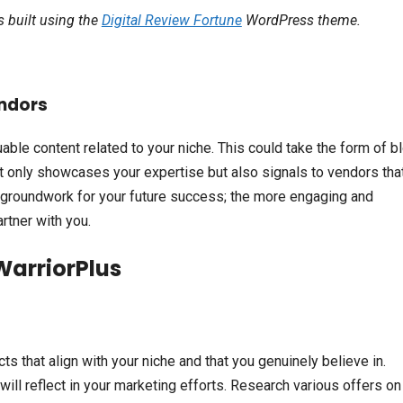
is built using the
Digital Review Fortune
WordPress theme.
endors
luable content related to your niche. This could take the form of b
ot only showcases your expertise but also signals to vendors tha
he groundwork for your future success; the more engaging and
rtner with you.
WarriorPlus
s that align with your niche and that you genuinely believe in.
 will reflect in your marketing efforts. Research various offers on