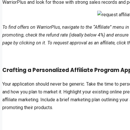
WarriorPlus and look for those with strong sales records and p
To find offers on WarriorPlus, navigate to the “Affiliate” menu in
promoting, check the refund rate (ideally below 4%) and ensure 
page by clicking on it. To request approval as an affiliate, clic
Crafting a Personalized Affiliate Program Ap
Your application should never be generic. Take the time to pers
and how you plan to market it. Highlight your existing online pr
affiliate marketing. Include a brief marketing plan outlining yo
promoting their products.