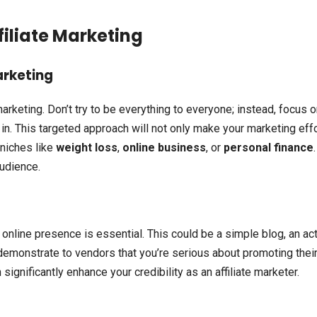
filiate Marketing
arketing
 marketing. Don’t try to be everything to everyone; instead, focus o
in. This targeted approach will not only make your marketing eff
 niches like
weight loss
,
online business
, or
personal finance
.
udience.
online presence is essential. This could be a simple blog, an ac
 demonstrate to vendors that you’re serious about promoting thei
ignificantly enhance your credibility as an affiliate marketer.