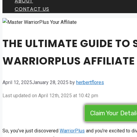
ABOUT
CONTACT US
THE ULTIMATE GUIDE TO
WARRIORPLUS AFFILIAT
April 12, 2025
January 28, 2025
by
herbertflores
Last updated on April 12th, 2025 at 10:42 pm
Claim Your Detai
So, you’ve just discovered
WarriorPlus
and you’re excited to d