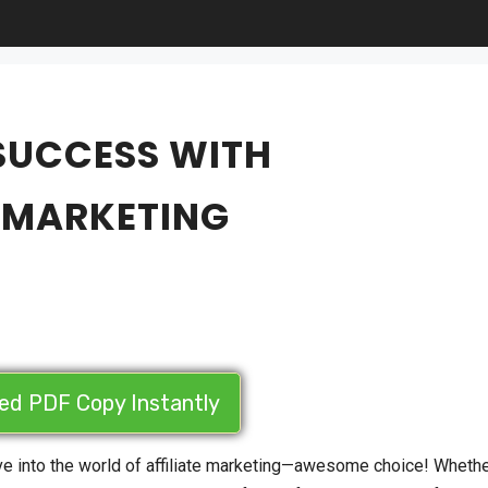
 SUCCESS WITH
E MARKETING
led PDF Copy Instantly
ive into the world of affiliate marketing—awesome choice! Wheth