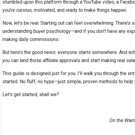
stumbled upon this platform through a YouTube video, a Faceboo
you’re curious, motivated, and ready to make things happen.
Now, let’s be real. Starting out can feel overwhelming. There’s 
understanding buyer psychology—and if you don’t have any exper
making daily commissions.
But here’s the good news: everyone starts somewhere. And with t
you
can land those affiliate approvals and start making real s
This guide is designed just for you. I’ll walk you through the en
started. No fluff, no hype—just simple, proven methods to help
Let’s get started, shall we?
On the Warr