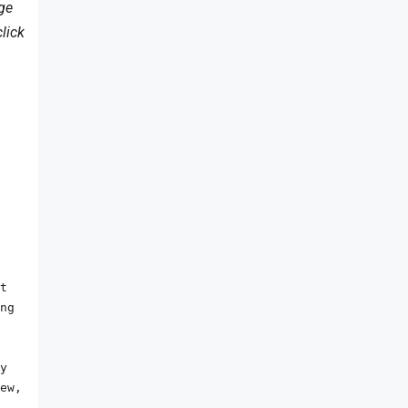
age
lick
t 
ng 
y 
ew, 