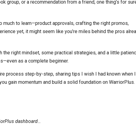
k group, or a recommendation from a friend, one thing’s for sure
so much to learn—product approvals, crafting the right promos,
ience yet, it might seem like you’re miles behind the pros alre
he right mindset, some practical strategies, and a little patienc
ales—even as a complete beginner.
tire process step-by-step, sharing tips I wish I had known when I 
 you gain momentum and build a solid foundation on WarriorPlus.
iorPlus dashboard…