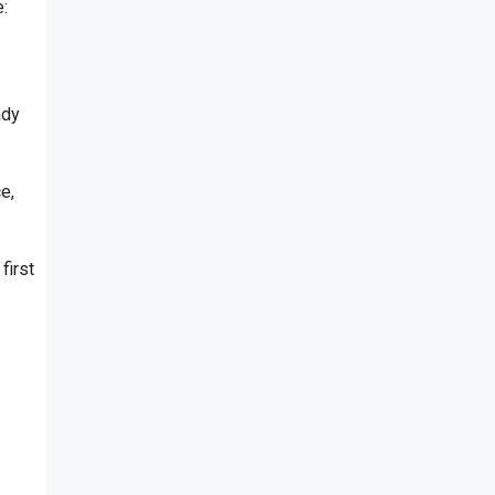
:
ady
e,
first