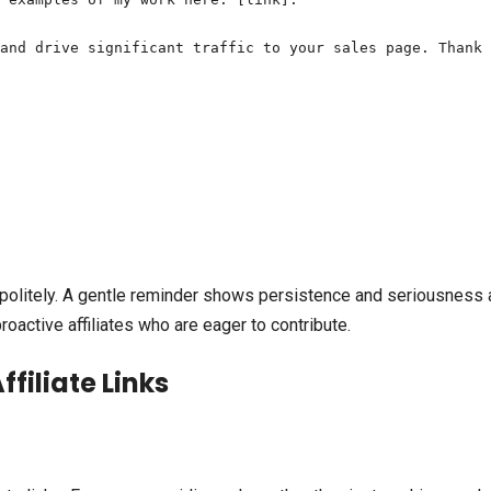
and drive significant traffic to your sales page. Thank 
p politely. A gentle reminder shows persistence and seriousness
active affiliates who are eager to contribute.
filiate Links