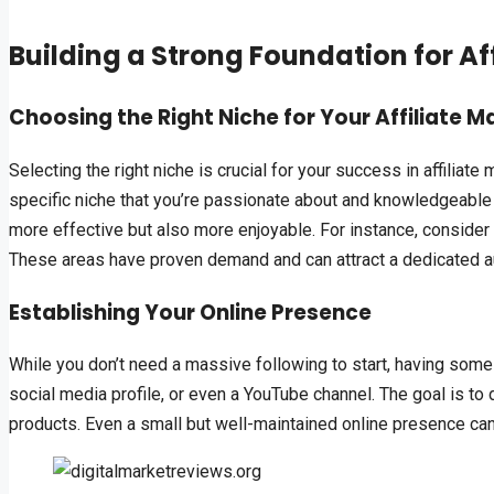
Building a Strong Foundation for Af
Choosing the Right Niche for Your Affiliate M
Selecting the right niche is crucial for your success in affiliate
specific niche that you’re passionate about and knowledgeable 
more effective but also more enjoyable. For instance, consider
These areas have proven demand and can attract a dedicated a
Establishing Your Online Presence
While you don’t need a massive following to start, having some 
social media profile, or even a YouTube channel. The goal is to
products. Even a small but well-maintained online presence can s