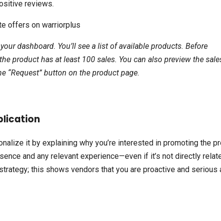
ositive reviews.
 your dashboard. You’ll see a list of available products. Before
the product has at least 100 sales. You can also preview the sale
k the “Request” button on the product page.
plication
onalize it by explaining why you’re interested in promoting the p
esence and any relevant experience—even if it’s not directly relat
ur strategy; this shows vendors that you are proactive and serious