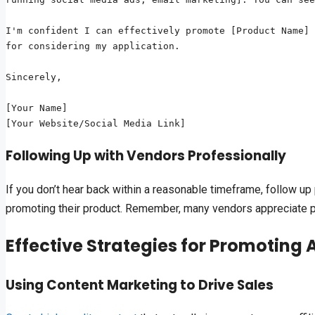
I'm confident I can effectively promote [Product Name] 
for considering my application.

Sincerely,

[Your Name]

Following Up with Vendors Professionally
If you don’t hear back within a reasonable timeframe, follow u
promoting their product. Remember, many vendors appreciate pro
Effective Strategies for Promoting Af
Using Content Marketing to Drive Sales