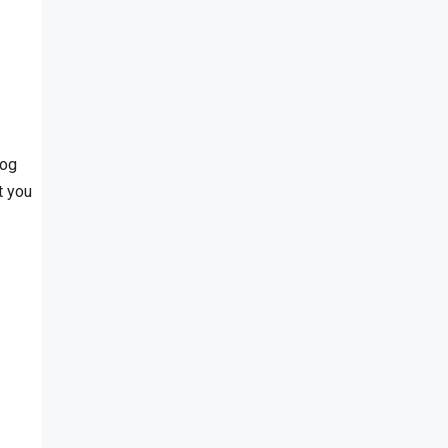
log
t you