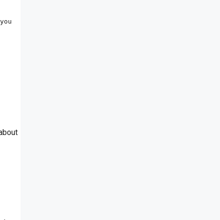
you 
 about