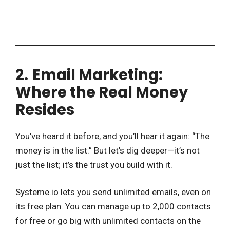
2.
Email Marketing:
Where the Real Money
Resides
You’ve heard it before, and you’ll hear it again: “The
money is in the list.” But let’s dig deeper—it’s not
just the list; it’s the trust you build with it.
Systeme.io lets you send unlimited emails, even on
its free plan. You can manage up to 2,000 contacts
for free or go big with unlimited contacts on the