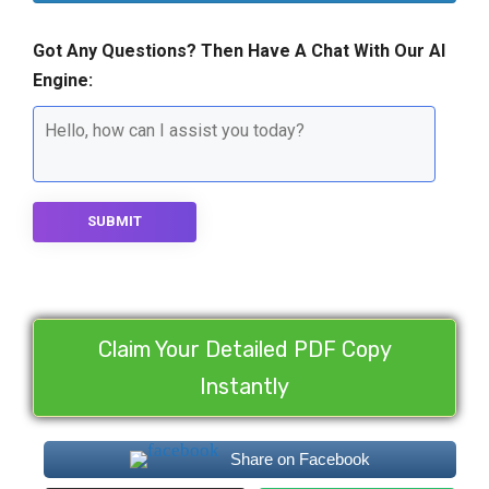
Got Any Questions? Then Have A Chat With Our AI
Engine:
SUBMIT
Claim Your Detailed PDF Copy
Instantly
Share on Facebook