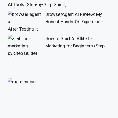
AI Tools (Step-by-Step Guide)
BrowserAgent AI Review: My
Honest Hands-On Experience
After Testing It
How to Start AI Affiliate
Marketing for Beginners (Step-
by-Step Guide)