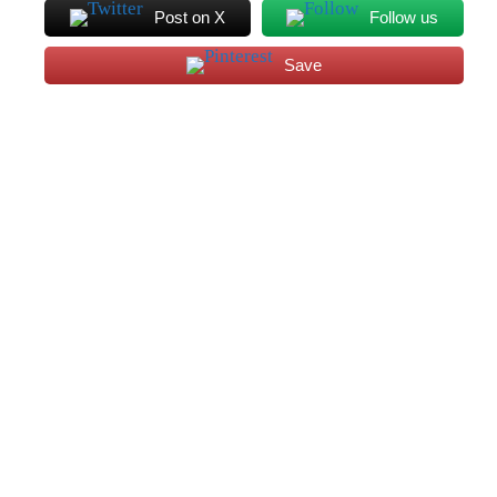
Post on X
Follow us
Save