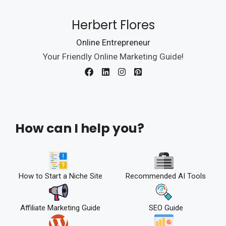
Herbert Flores
Online Entrepreneur
Your Friendly Online Marketing Guide!
How can I help you?
How to Start a Niche Site
Recommended AI Tools
Affiliate Marketing Guide
SEO Guide