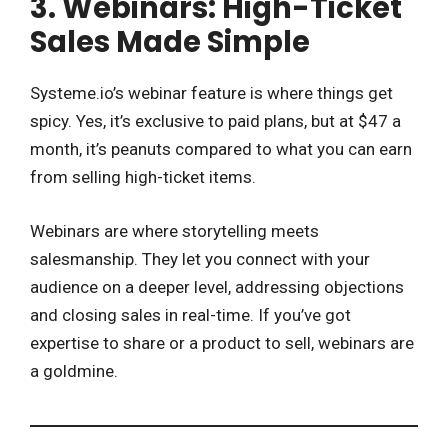
3. Webinars: High-Ticket
Sales Made Simple
Systeme.io’s webinar feature is where things get
spicy. Yes, it’s exclusive to paid plans, but at $47 a
month, it’s peanuts compared to what you can earn
from selling high-ticket items.
Webinars are where storytelling meets
salesmanship. They let you connect with your
audience on a deeper level, addressing objections
and closing sales in real-time. If you’ve got
expertise to share or a product to sell, webinars are
a goldmine.