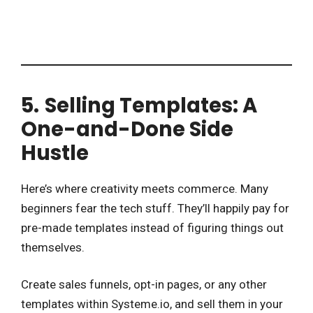
5.
Selling Templates: A
One-and-Done Side
Hustle
Here’s where creativity meets commerce. Many
beginners fear the tech stuff. They’ll happily pay for
pre-made templates instead of figuring things out
themselves.
Create sales funnels, opt-in pages, or any other
templates within Systeme.io, and sell them in your