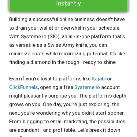
Instantly
Building a successful online business doesn’t have
to drain your wallet or overwhelm your schedule.
With Systeme.io (SIO), an all-in-one platform that’s
as versatile as a Swiss Army knife, you can
minimize costs while maximizing potential. It’s like
finding a diamond in the rough—ready to shine.
Even if you’re loyal to platforms like
Kajabi
or
ClickFunnels
, opening a free
Systeme.io
account
might pleasantly surprise you. The platform’s depth
grows on you. One day, you’re just exploring; the
next, you’re wondering why you didn’t start sooner.
From blogging to email marketing, the possibilities
are abundant—and profitable. Let’s break it down