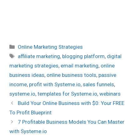
Categories
Online Marketing Strategies
Tags
affiliate marketing
,
blogging platform
,
digital
marketing strategies
,
email marketing
,
online
business ideas
,
online business tools
,
passive
income
,
profit with Systeme.io
,
sales funnels
,
systeme.io
,
templates for Systeme.io
,
webinars
Build Your Online Business with $0: Your FREE
To Profit Blueprint
7 Profitable Business Models You Can Master
with Systeme.io