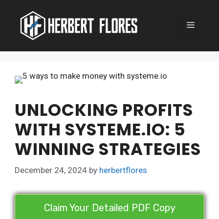
Skip
to
MENU
content
UNLOCKING PROFITS
WITH SYSTEME.IO: 5
WINNING STRATEGIES
December 24, 2024
by
herbertflores
Claim Your Detailed PDF Copy