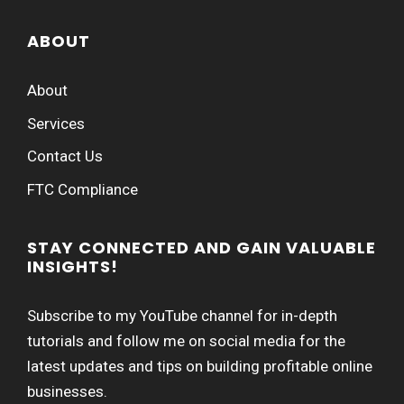
ABOUT
About
Services
Contact Us
FTC Compliance
STAY CONNECTED AND GAIN VALUABLE
INSIGHTS!
Subscribe to my YouTube channel for in-depth
tutorials and follow me on social media for the
latest updates and tips on building profitable online
businesses.