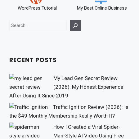
WordPress Tutorial
My Best Online Business
Search
RECENT POSTS
My Lead Gen Secret Review
(2026): My Honest Experience
After Using It Since 2019
Traffic Ignition Review (2026): Is
the $49 Monthly Membership Really Worth It?
How I Created a Viral Spider-
Man-Style AI Video Using Free