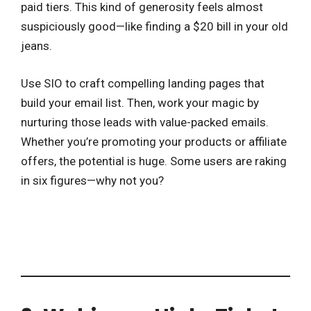
paid tiers. This kind of generosity feels almost
suspiciously good—like finding a $20 bill in your old
jeans.
Use SIO to craft compelling landing pages that
build your email list. Then, work your magic by
nurturing those leads with value-packed emails.
Whether you’re promoting your products or affiliate
offers, the potential is huge. Some users are raking
in six figures—why not you?