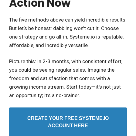
Action Now
The five methods above can yield incredible results.
But let’s be honest: dabbling won’t cut it. Choose
one strategy and go all-in. Systeme.io is reputable,
affordable, and incredibly versatile.
Picture this: in 2-3 months, with consistent effort,
you could be seeing regular sales. Imagine the
freedom and satisfaction that comes with a
growing income stream. Start today—it’s not just
an opportunity; it’s a no-brainer.
CREATE YOUR FREE SYSTEME.IO
ACCOUNT HERE