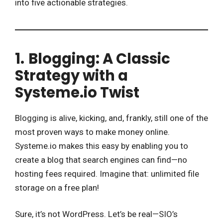
into five actionable strategies.
1.
Blogging: A Classic
Strategy with a
Systeme.io Twist
Blogging is alive, kicking, and, frankly, still one of the
most proven ways to make money online.
Systeme.io makes this easy by enabling you to
create a blog that search engines can find—no
hosting fees required. Imagine that: unlimited file
storage on a free plan!
Sure, it’s not WordPress. Let’s be real—SIO’s