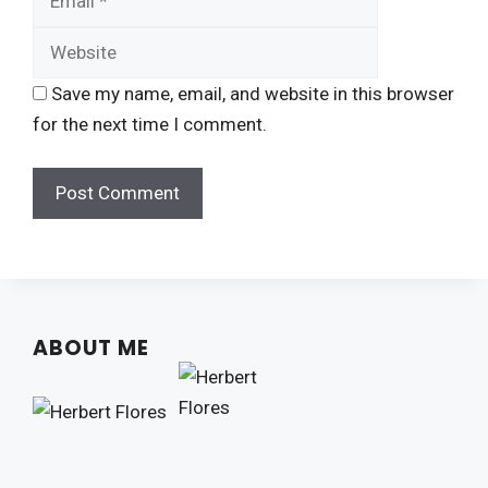
Save my name, email, and website in this browser
for the next time I comment.
ABOUT ME