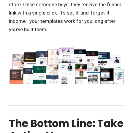
store. Once someone buys, they receive the funnel
link with a single click. It’s set-it-and-forget-it
income—your templates work for you long after
you’ve built them.
The Bottom Line: Take