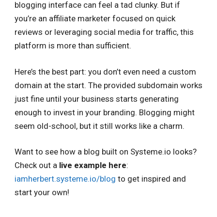
blogging interface can feel a tad clunky. But if
you’re an affiliate marketer focused on quick
reviews or leveraging social media for traffic, this
platform is more than sufficient.
Here’s the best part: you don’t even need a custom
domain at the start. The provided subdomain works
just fine until your business starts generating
enough to invest in your branding. Blogging might
seem old-school, but it still works like a charm.
Want to see how a blog built on Systeme.io looks?
Check out a
live example here
:
iamherbert.systeme.io/blog
to get inspired and
start your own!