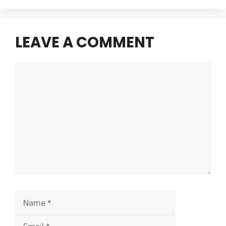
LEAVE A COMMENT
Comment
Name
Email
Website