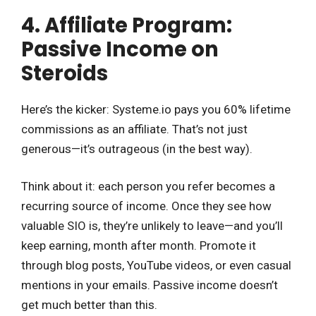
4. Affiliate Program:
Passive Income on
Steroids
Here’s the kicker: Systeme.io pays you 60% lifetime
commissions as an affiliate. That’s not just
generous—it’s outrageous (in the best way).
Think about it: each person you refer becomes a
recurring source of income. Once they see how
valuable SIO is, they’re unlikely to leave—and you’ll
keep earning, month after month. Promote it
through blog posts, YouTube videos, or even casual
mentions in your emails. Passive income doesn’t
get much better than this.