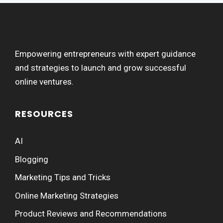
Empowering entrepreneurs with expert guidance
and strategies to launch and grow successful
online ventures.
RESOURCES
AI
Blogging
Marketing Tips and Tricks
Online Marketing Strategies
Product Reviews and Recommendations