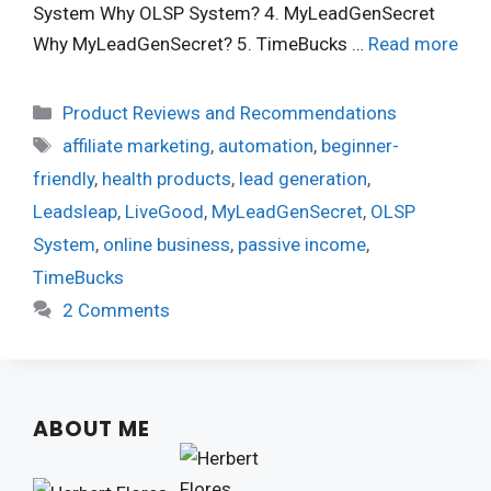
System Why OLSP System? 4. MyLeadGenSecret
Why MyLeadGenSecret? 5. TimeBucks …
Read more
Categories
Product Reviews and Recommendations
Tags
affiliate marketing
,
automation
,
beginner-
friendly
,
health products
,
lead generation
,
Leadsleap
,
LiveGood
,
MyLeadGenSecret
,
OLSP
System
,
online business
,
passive income
,
TimeBucks
2 Comments
ABOUT ME