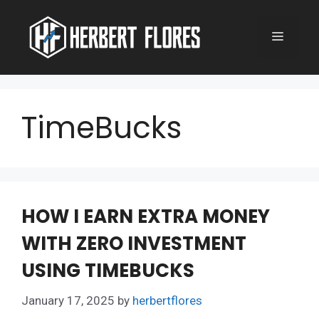
Skip
to
MENU
content
TimeBucks
HOW I EARN EXTRA MONEY
WITH ZERO INVESTMENT
USING TIMEBUCKS
January 17, 2025
by
herbertflores