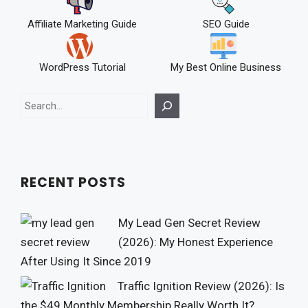
Affiliate Marketing Guide
SEO Guide
WordPress Tutorial
My Best Online Business
Search
RECENT POSTS
My Lead Gen Secret Review
(2026): My Honest Experience
After Using It Since 2019
Traffic Ignition Review (2026): Is
the $49 Monthly Membership Really Worth It?