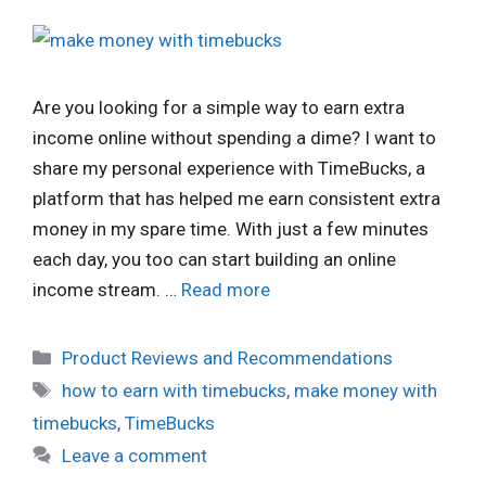
Are you looking for a simple way to earn extra
income online without spending a dime? I want to
share my personal experience with TimeBucks, a
platform that has helped me earn consistent extra
money in my spare time. With just a few minutes
each day, you too can start building an online
income stream. …
Read more
Categories
Product Reviews and Recommendations
Tags
how to earn with timebucks
,
make money with
timebucks
,
TimeBucks
Leave a comment