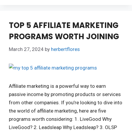
TOP 5 AFFILIATE MARKETING
PROGRAMS WORTH JOINING
March 27, 2024
by
herbertflores
Affiliate marketing is a powerful way to earn
passive income by promoting products or services
from other companies. If you’re looking to dive into
the world of affiliate marketing, here are five
programs worth considering: 1. LiveGood Why
LiveGood? 2. Leadsleap Why Leadsleap? 3. OLSP