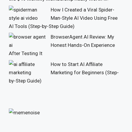
How I Created a Viral Spider-
Man-Style AI Video Using Free
AI Tools (Step-by-Step Guide)
BrowserAgent AI Review: My
Honest Hands-On Experience
After Testing It
How to Start AI Affiliate
Marketing for Beginners (Step-
by-Step Guide)