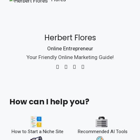
Herbert Flores
Online Entrepreneur
Your Friendly Online Marketing Guide!
How can I help you?
How to Start a Niche Site
Recommended AI Tools