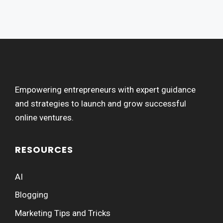
Empowering entrepreneurs with expert guidance
and strategies to launch and grow successful
online ventures.
RESOURCES
AI
Blogging
Marketing Tips and Tricks