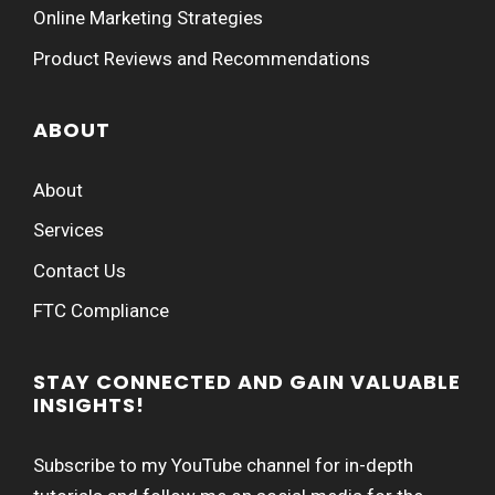
Online Marketing Strategies
Product Reviews and Recommendations
ABOUT
About
Services
Contact Us
FTC Compliance
STAY CONNECTED AND GAIN VALUABLE
INSIGHTS!
Subscribe to my YouTube channel for in-depth