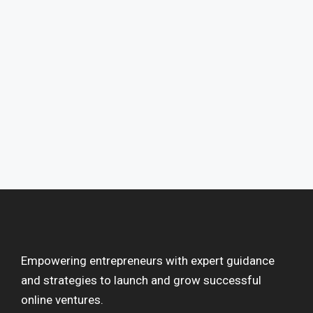
Empowering entrepreneurs with expert guidance
and strategies to launch and grow successful
online ventures.