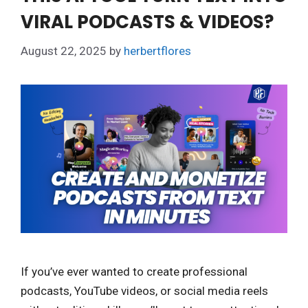
VIRAL PODCASTS & VIDEOS?
August 22, 2025
by
herbertflores
If you’ve ever wanted to create professional
podcasts, YouTube videos, or social media reels