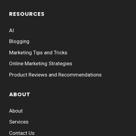
RESOURCES
AI
Blogging
Marketing Tips and Tricks
Online Marketing Strategies
Product Reviews and Recommendations
ABOUT
About
Services
Contact Us