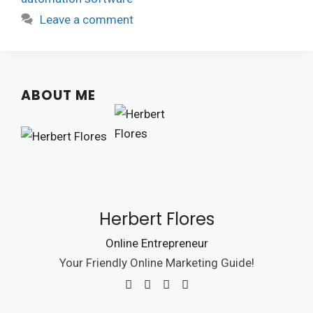
Leave a comment
ABOUT ME
Herbert Flores
Online Entrepreneur
Your Friendly Online Marketing Guide!