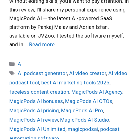
without editing skills, you’ll want to pay attention. In
this review, I’ll share my personal experience using
MagicPods AI — the latest AI-powered SaaS
platform by Pankaj Malav and Adrian Isfan,
available on JVZoo. I tested the software myself,
and in …
Read more
Categories
AI
Tags
AI podcast generator
,
AI video creator
,
AI video
podcast tool
,
best AI marketing tools 2025
,
faceless content creation
,
MagicPods AI Agency
,
MagicPods AI bonuses
,
MagicPods AI OTOs
,
MagicPods AI pricing
,
MagicPods AI Pro
,
MagicPods AI review
,
MagicPods AI Studio
,
MagicPods AI Unlimited
,
magicpodsai
,
podcast
automation software