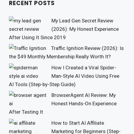
RECENT POSTS
My Lead Gen Secret Review
(2026): My Honest Experience
After Using It Since 2019
Traffic Ignition Review (2026): Is
the $49 Monthly Membership Really Worth It?
How I Created a Viral Spider-
Man-Style AI Video Using Free
AI Tools (Step-by-Step Guide)
BrowserAgent AI Review: My
Honest Hands-On Experience
After Testing It
How to Start AI Affiliate
Marketing for Beginners (Step-