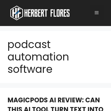
Skip
to
MENU
content
podcast
automation
software
MAGICPODS AI REVIEW: CAN
THIS AI TOOL TURN TEXT INTO