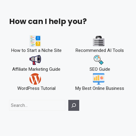
How can I help you?
How to Start a Niche Site
Recommended AI Tools
Affiliate Marketing Guide
SEO Guide
WordPress Tutorial
My Best Online Business
Search