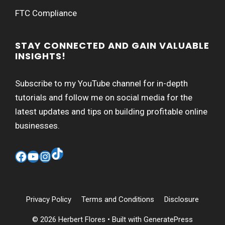
FTC Compliance
STAY CONNECTED AND GAIN VALUABLE
INSIGHTS!
Subscribe to my YouTube channel for in-depth
tutorials and follow me on social media for the
latest updates and tips on building profitable online
businesses.
TikTok
Facebook
YouTube
Instagram
Privacy Policy
Terms and Conditions
Disclosure
© 2026 Herbert Flores
• Built with
GeneratePress