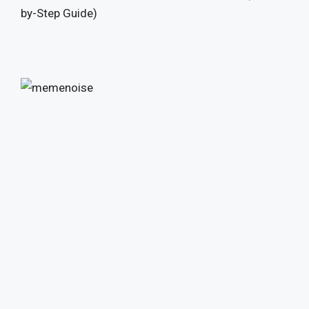
by-Step Guide)