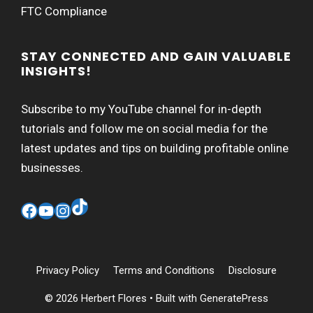
FTC Compliance
STAY CONNECTED AND GAIN VALUABLE
INSIGHTS!
Subscribe to my YouTube channel for in-depth
tutorials and follow me on social media for the
latest updates and tips on building profitable online
businesses.
TikTok
Facebook
YouTube
Instagram
Privacy Policy
Terms and Conditions
Disclosure
© 2026 Herbert Flores
• Built with
GeneratePress