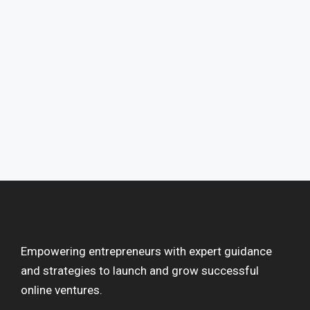
Empowering entrepreneurs with expert guidance
and strategies to launch and grow successful
online ventures.