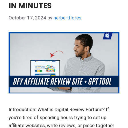
IN MINUTES
October 17, 2024
by
herbertflores
Introduction: What is Digital Review Fortune? If
you’re tired of spending hours trying to set up
affiliate websites, write reviews, or piece together