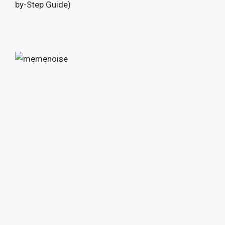
by-Step Guide)