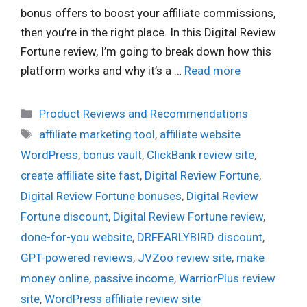
bonus offers to boost your affiliate commissions,
then you’re in the right place. In this Digital Review
Fortune review, I’m going to break down how this
platform works and why it’s a …
Read more
Categories
Product Reviews and Recommendations
Tags
affiliate marketing tool
,
affiliate website
WordPress
,
bonus vault
,
ClickBank review site
,
create affiliate site fast
,
Digital Review Fortune
,
Digital Review Fortune bonuses
,
Digital Review
Fortune discount
,
Digital Review Fortune review
,
done-for-you website
,
DRFEARLYBIRD discount
,
GPT-powered reviews
,
JVZoo review site
,
make
money online
,
passive income
,
WarriorPlus review
site
,
WordPress affiliate review site