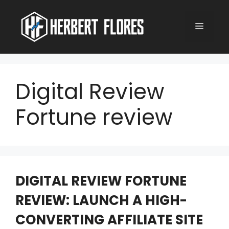
Skip
to
MENU
content
Digital Review
Fortune review
DIGITAL REVIEW FORTUNE
REVIEW: LAUNCH A HIGH-
CONVERTING AFFILIATE SITE