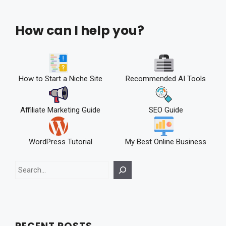
How can I help you?
How to Start a Niche Site
Recommended AI Tools
Affiliate Marketing Guide
SEO Guide
WordPress Tutorial
My Best Online Business
Search