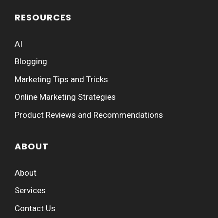
RESOURCES
AI
Blogging
Marketing Tips and Tricks
Online Marketing Strategies
Product Reviews and Recommendations
ABOUT
About
Services
Contact Us