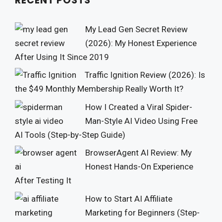
RECENT POSTS
My Lead Gen Secret Review
(2026): My Honest Experience
After Using It Since 2019
Traffic Ignition Review (2026): Is
the $49 Monthly Membership Really Worth It?
How I Created a Viral Spider-
Man-Style AI Video Using Free
AI Tools (Step-by-Step Guide)
BrowserAgent AI Review: My
Honest Hands-On Experience
After Testing It
How to Start AI Affiliate
Marketing for Beginners (Step-