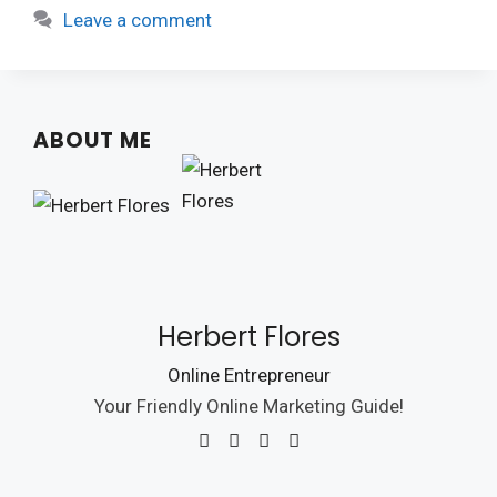
Leave a comment
ABOUT ME
Herbert Flores
Online Entrepreneur
Your Friendly Online Marketing Guide!