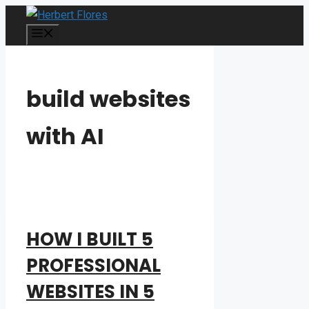
Skip
to
MENU
content
build websites
with AI
HOW I BUILT 5
PROFESSIONAL
WEBSITES IN 5