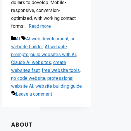
dollars to develop. Mobile-
responsive, conversion-
optimized, with working contact
forms …
Read more
Categories
Tags
AI
AI web development
,
ai
website builder
,
AI website
prompts
,
build websites with AI
,
Claude AI websites
,
create
websites fast
,
free website tools
,
no code website
,
professional
website AI
,
website building guide
Leave a comment
ABOUT