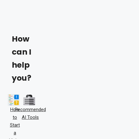
How
can I
help
you?
How
Recommended
to
AI Tools
Start
a