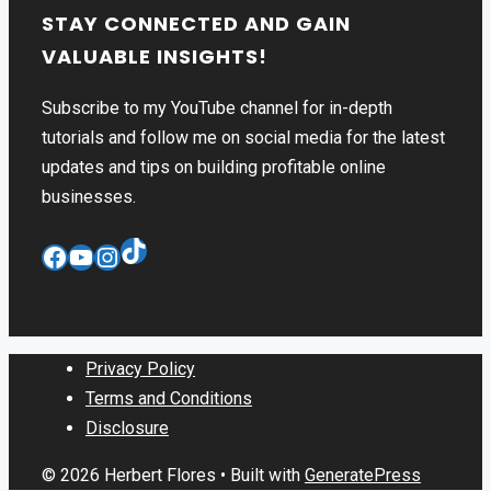
STAY CONNECTED AND GAIN
VALUABLE INSIGHTS!
Subscribe to my YouTube channel for in-depth
tutorials and follow me on social media for the latest
updates and tips on building profitable online
businesses.
TikTok
Facebook
YouTube
Instagram
Privacy Policy
Terms and Conditions
Disclosure
© 2026 Herbert Flores
• Built with
GeneratePress