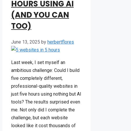
HOURS USING AI
(AND YOU CAN
TOO)
June 13, 2025
by
herbertflores
Last week, I set myself an
ambitious challenge: Could I build
five completely different,
professional-quality websites in
just five hours using nothing but AI
tools? The results surprised even
me. Not only did I complete the
challenge, but each website
looked like it cost thousands of