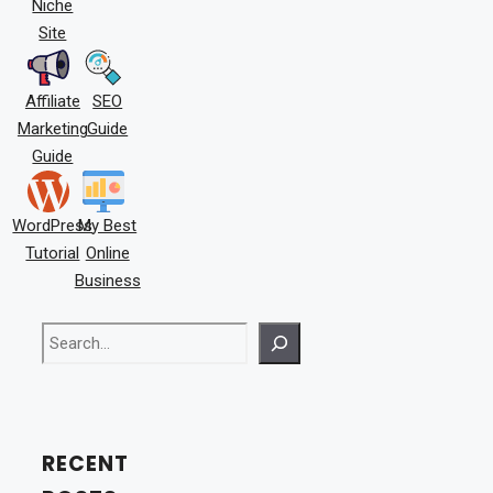
Niche
Site
Affiliate
SEO
Marketing
Guide
Guide
WordPress
My Best
Tutorial
Online
Business
Search
RECENT