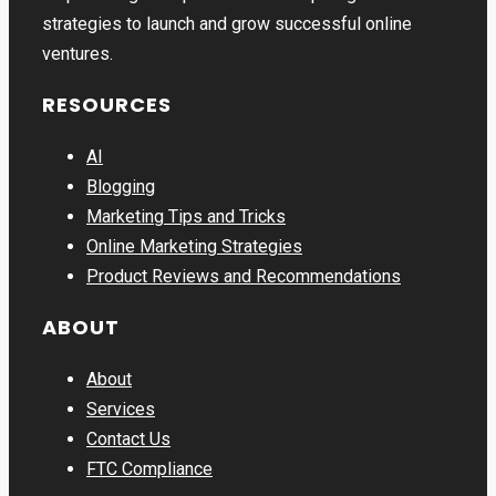
strategies to launch and grow successful online
ventures.
RESOURCES
AI
Blogging
Marketing Tips and Tricks
Online Marketing Strategies
Product Reviews and Recommendations
ABOUT
About
Services
Contact Us
FTC Compliance