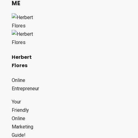
ME
Herbert
Flores
Online
Entrepreneur
Your
Friendly
Online
Marketing
Guide!