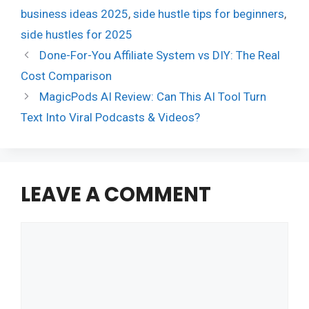
business ideas 2025
,
side hustle tips for beginners
,
side hustles for 2025
Done-For-You Affiliate System vs DIY: The Real
Cost Comparison
MagicPods AI Review: Can This AI Tool Turn
Text Into Viral Podcasts & Videos?
LEAVE A COMMENT
Comment