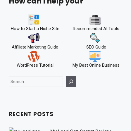
How can I help you?
How to Start a Niche Site
Recommended AI Tools
Affiliate Marketing Guide
SEO Guide
WordPress Tutorial
My Best Online Business
Search
RECENT POSTS