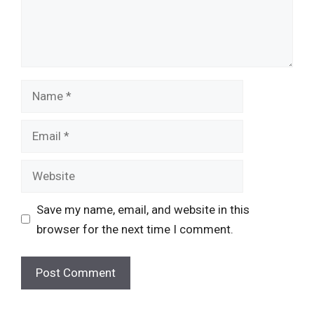
Name
Email
Website
Save my name, email, and website in this
browser for the next time I comment.