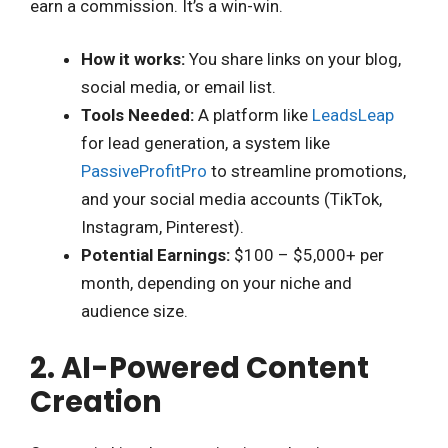
earn a commission. It’s a win-win.
How it works:
You share links on your blog,
social media, or email list.
Tools Needed:
A platform like
LeadsLeap
for lead generation, a system like
PassiveProfitPro
to streamline promotions,
and your social media accounts (TikTok,
Instagram, Pinterest).
Potential Earnings:
$100 – $5,000+ per
month, depending on your niche and
audience size.
2. AI-Powered Content
Creation