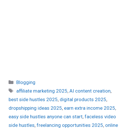
Categories
Blogging
Tags
affiliate marketing 2025
,
AI content creation
,
best side hustles 2025
,
digital products 2025
,
dropshipping ideas 2025
,
earn extra income 2025
,
easy side hustles anyone can start
,
faceless video
side hustles
,
freelancing opportunities 2025
,
online