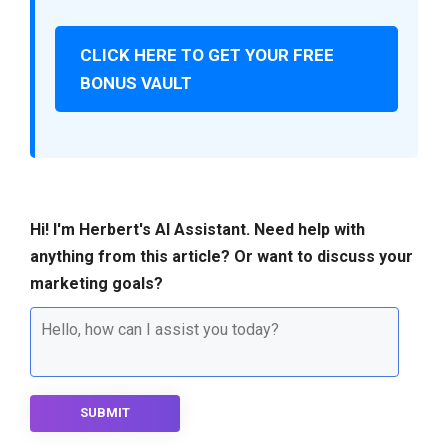
CLICK HERE TO GET YOUR FREE
BONUS VAULT
Hi! I'm Herbert's AI Assistant. Need help with
anything from this article? Or want to discuss your
marketing goals?
SUBMIT