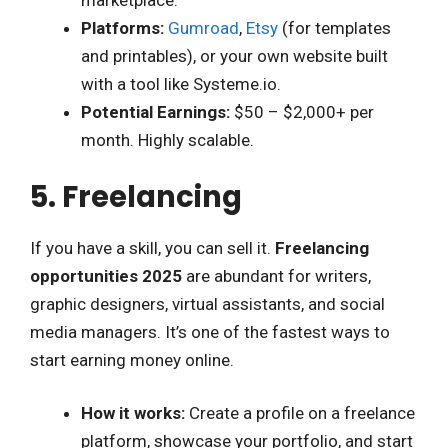
marketplace.
Platforms:
Gumroad
,
Etsy
(for templates
and printables), or your own website built
with a tool like Systeme.io.
Potential Earnings:
$50 – $2,000+ per
month. Highly scalable.
5. Freelancing
If you have a skill, you can sell it.
Freelancing
opportunities 2025
are abundant for writers,
graphic designers, virtual assistants, and social
media managers. It’s one of the fastest ways to
start earning money online.
How it works:
Create a profile on a freelance
platform, showcase your portfolio, and start