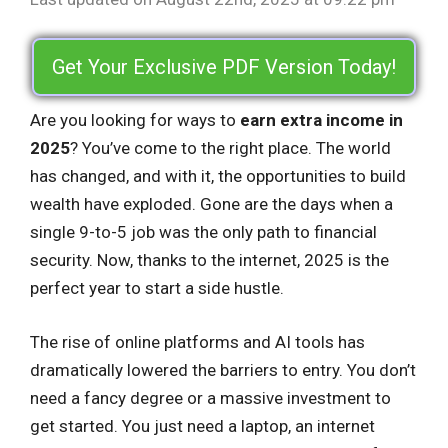
Get Your Exclusive PDF Version Today!
Are you looking for ways to
earn extra income in
2025
? You’ve come to the right place. The world
has changed, and with it, the opportunities to build
wealth have exploded. Gone are the days when a
single 9-to-5 job was the only path to financial
security. Now, thanks to the internet, 2025 is the
perfect year to start a side hustle.
The rise of online platforms and AI tools has
dramatically lowered the barriers to entry. You don’t
need a fancy degree or a massive investment to
get started. You just need a laptop, an internet