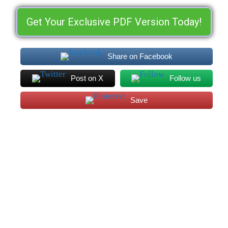
Get Your Exclusive PDF Version Today!
Share on Facebook
Post on X
Follow us
Save