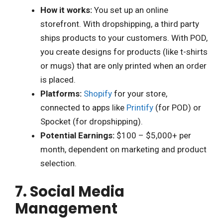
How it works:
You set up an online
storefront. With dropshipping, a third party
ships products to your customers. With POD,
you create designs for products (like t-shirts
or mugs) that are only printed when an order
is placed.
Platforms:
Shopify
for your store,
connected to apps like
Printify
(for POD) or
Spocket (for dropshipping).
Potential Earnings:
$100 – $5,000+ per
month, dependent on marketing and product
selection.
7. Social Media
Management