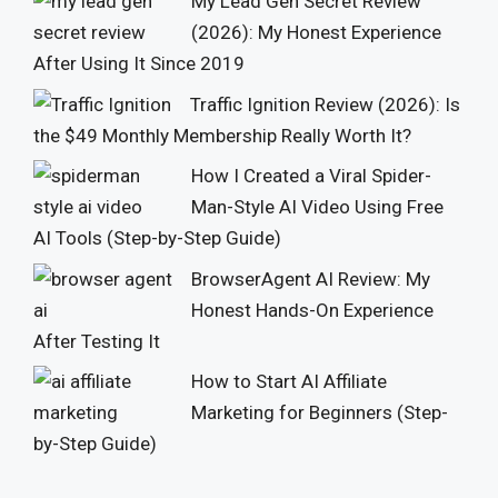
My Lead Gen Secret Review
(2026): My Honest Experience
After Using It Since 2019
Traffic Ignition Review (2026): Is
the $49 Monthly Membership Really Worth It?
How I Created a Viral Spider-
Man-Style AI Video Using Free
AI Tools (Step-by-Step Guide)
BrowserAgent AI Review: My
Honest Hands-On Experience
After Testing It
How to Start AI Affiliate
Marketing for Beginners (Step-
by-Step Guide)