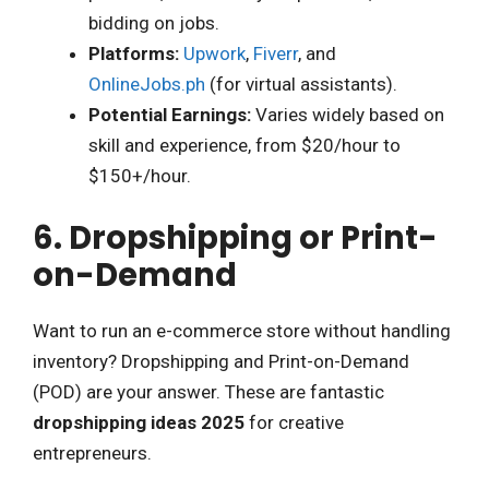
bidding on jobs.
Platforms:
Upwork
,
Fiverr
, and
OnlineJobs.ph
(for virtual assistants).
Potential Earnings:
Varies widely based on
skill and experience, from $20/hour to
$150+/hour.
6. Dropshipping or Print-
on-Demand
Want to run an e-commerce store without handling
inventory? Dropshipping and Print-on-Demand
(POD) are your answer. These are fantastic
dropshipping ideas 2025
for creative
entrepreneurs.