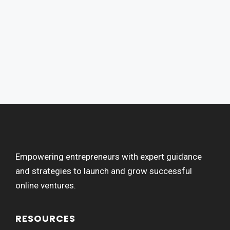
Empowering entrepreneurs with expert guidance
and strategies to launch and grow successful
online ventures.
RESOURCES