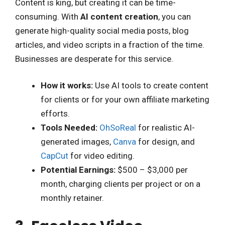
Content is king, but creating it can be time-
consuming. With
AI content creation
, you can
generate high-quality social media posts, blog
articles, and video scripts in a fraction of the time.
Businesses are desperate for this service.
How it works:
Use AI tools to create content
for clients or for your own affiliate marketing
efforts.
Tools Needed:
OhSoReal
for realistic AI-
generated images,
Canva
for design, and
CapCut
for video editing.
Potential Earnings:
$500 – $3,000 per
month, charging clients per project or on a
monthly retainer.