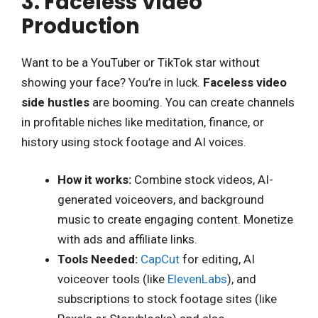
3. Faceless Video
Production
Want to be a YouTuber or TikTok star without
showing your face? You’re in luck.
Faceless video
side hustles
are booming. You can create channels
in profitable niches like meditation, finance, or
history using stock footage and AI voices.
How it works:
Combine stock videos, AI-
generated voiceovers, and background
music to create engaging content. Monetize
with ads and affiliate links.
Tools Needed:
CapCut
for editing, AI
voiceover tools (like
ElevenLabs
), and
subscriptions to stock footage sites (like