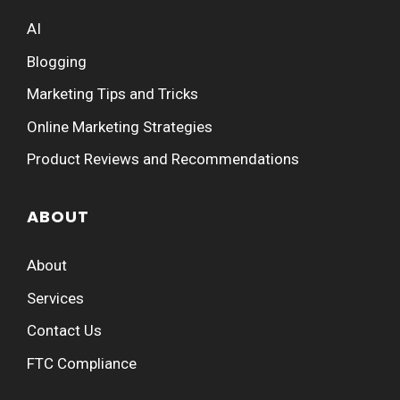
AI
Blogging
Marketing Tips and Tricks
Online Marketing Strategies
Product Reviews and Recommendations
ABOUT
About
Services
Contact Us
FTC Compliance