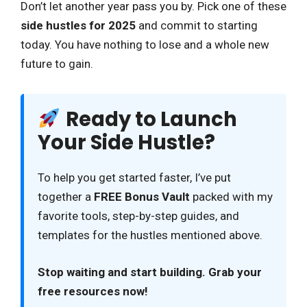
Don’t let another year pass you by. Pick one of these
side hustles for 2025
and commit to starting
today. You have nothing to lose and a whole new
future to gain.
Ready to Launch
Your Side Hustle?
To help you get started faster, I’ve put
together a
FREE Bonus Vault
packed with my
favorite tools, step-by-step guides, and
templates for the hustles mentioned above.
Stop waiting and start building. Grab your
free resources now!