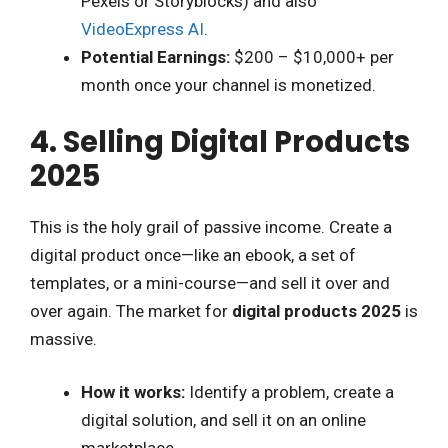
Pexels or Storyblocks) and also
VideoExpress AI
.
Potential Earnings:
$200 – $10,000+ per
month once your channel is monetized.
4. Selling Digital Products
2025
This is the holy grail of passive income. Create a
digital product once—like an ebook, a set of
templates, or a mini-course—and sell it over and
over again. The market for
digital products 2025
is
massive.
How it works:
Identify a problem, create a
digital solution, and sell it on an online