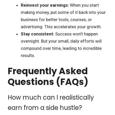
Reinvest your earnings:
When you start
making money, put some of it back into your
business for better tools, courses, or
advertising. This accelerates your growth.
Stay consistent:
Success won’t happen
overnight. But your small, daily efforts will
compound over time, leading to incredible
results.
Frequently Asked
Questions (FAQs)
How much can I realistically
earn from a side hustle?