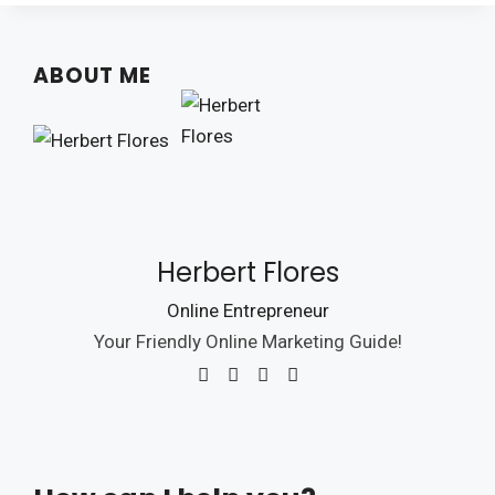
ABOUT ME
Herbert Flores
Online Entrepreneur
Your Friendly Online Marketing Guide!