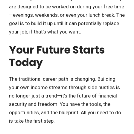
are designed to be worked on during your free time
—evenings, weekends, or even your lunch break. The
goal is to build it up until it can potentially replace
your job, if that’s what you want.
Your Future Starts
Today
The traditional career path is changing. Building
your own income streams through side hustles is
no longer just a trend—it’s the future of financial
security and freedom. You have the tools, the
opportunities, and the blueprint. All you need to do
is take the first step.