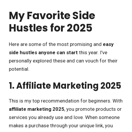
My Favorite Side
Hustles for 2025
Here are some of the most promising and
easy
side hustles anyone can start
this year. I’ve
personally explored these and can vouch for their
potential.
1. Affiliate Marketing 2025
This is my top recommendation for beginners. With
affiliate marketing 2025
, you promote products or
services you already use and love. When someone
makes a purchase through your unique link, you