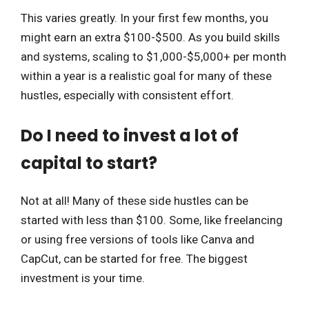
This varies greatly. In your first few months, you
might earn an extra $100-$500. As you build skills
and systems, scaling to $1,000-$5,000+ per month
within a year is a realistic goal for many of these
hustles, especially with consistent effort.
Do I need to invest a lot of
capital to start?
Not at all! Many of these side hustles can be
started with less than $100. Some, like freelancing
or using free versions of tools like Canva and
CapCut, can be started for free. The biggest
investment is your time.