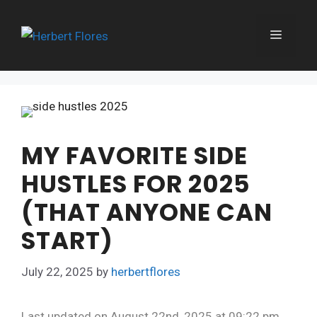
Skip
to
MENU
content
MY FAVORITE SIDE
HUSTLES FOR 2025
(THAT ANYONE CAN
START)
July 22, 2025
by
herbertflores
Last updated on August 22nd, 2025 at 09:22 pm