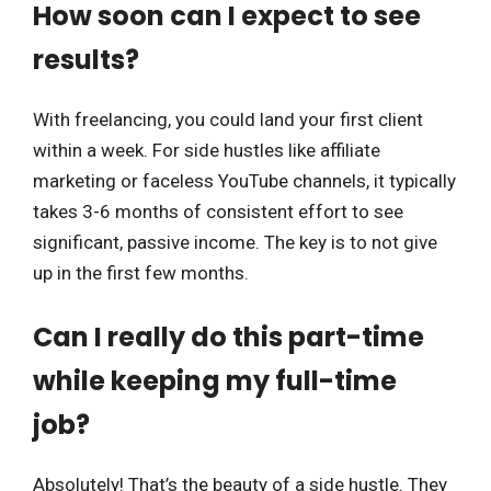
How soon can I expect to see
results?
With freelancing, you could land your first client
within a week. For side hustles like affiliate
marketing or faceless YouTube channels, it typically
takes 3-6 months of consistent effort to see
significant, passive income. The key is to not give
up in the first few months.
Can I really do this part-time
while keeping my full-time
job?
Absolutely! That’s the beauty of a side hustle. They