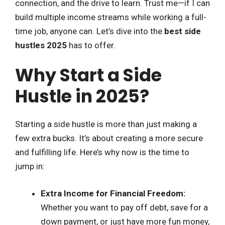
connection, and the drive to learn. Trust me—if I can
build multiple income streams while working a full-
time job, anyone can. Let’s dive into the
best side
hustles 2025
has to offer.
Why Start a Side
Hustle in 2025?
Starting a side hustle is more than just making a
few extra bucks. It’s about creating a more secure
and fulfilling life. Here’s why now is the time to
jump in:
Extra Income for Financial Freedom:
Whether you want to pay off debt, save for a
down payment, or just have more fun money,