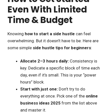
Even With Limited
Time & Budget
Knowing
how to start a side hustle
can feel
overwhelming. But it doesn’t have to be. Here are
some simple
side hustle tips for beginners
:
Allocate 2–3 hours daily:
Consistency is
key. Dedicate a specific block of time each
day, even if it’s small. This is your “power
hours” block.
Start with just one:
Don’t try to do
everything at once. Pick one of the
online
business ideas 2025
from the list above
and master it.