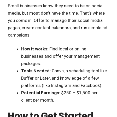
Small businesses know they need to be on social
media, but most don’t have the time. That’s where
you come in. Offer to manage their social media
pages, create content calendars, and run simple ad
campaigns.
How it works:
Find local or online
businesses and offer your management
packages.
Tools Needed:
Canva, a scheduling tool like
Buffer or Later, and knowledge of a few
platforms (like Instagram and Facebook).
Potential Earnings:
$250 – $1,500 per
client per month.
How to Get Started