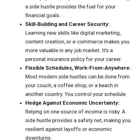
a side hustle provides the fuel for your
financial goals.
Skill-Building and Career Security:
Learning new skills like digital marketing,
content creation, or e-commerce makes you
more valuable in any job market. It’s a
personal insurance policy for your career.
Flexible Schedules, Work-From-Anywhere:
Most modern side hustles can be done from
your couch, a coffee shop, or a beach in
another country. You control your schedule.
Hedge Against Economic Uncertainty:
Relying on one source of income is risky. A
side hustle provides a safety net, making you
resilient against layoffs or economic
downturns.