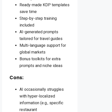
Ready-made KDP templates
save time
Step-by-step training
included
AI-generated prompts
tailored for travel guides
Multi-language support for
global markets
Bonus toolkits for extra
prompts and niche ideas
Cons:
AI occasionally struggles
with hyper-localized
information (e.g., specific
restaurant