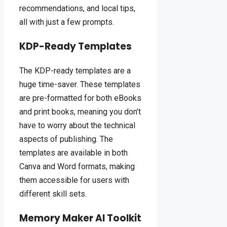
recommendations, and local tips,
all with just a few prompts.
KDP-Ready Templates
The KDP-ready templates are a
huge time-saver. These templates
are pre-formatted for both eBooks
and print books, meaning you don’t
have to worry about the technical
aspects of publishing. The
templates are available in both
Canva and Word formats, making
them accessible for users with
different skill sets.
Memory Maker AI Toolkit