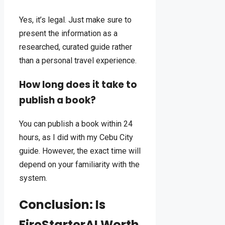
Yes, it’s legal. Just make sure to
present the information as a
researched, curated guide rather
than a personal travel experience.
How long does it take to
publish a book?
You can publish a book within 24
hours, as I did with my Cebu City
guide. However, the exact time will
depend on your familiarity with the
system.
Conclusion: Is
FireStarterAI Worth