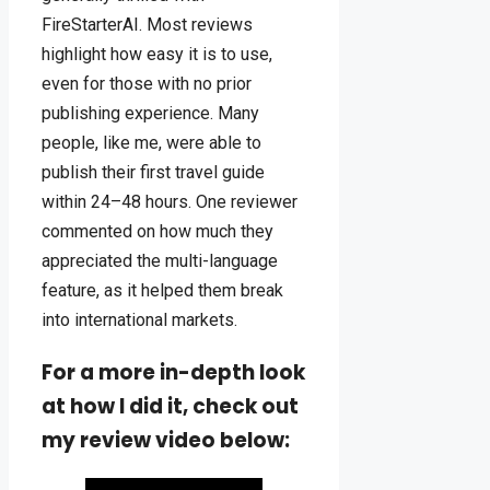
FireStarterAI. Most reviews
highlight how easy it is to use,
even for those with no prior
publishing experience. Many
people, like me, were able to
publish their first travel guide
within 24–48 hours. One reviewer
commented on how much they
appreciated the multi-language
feature, as it helped them break
into international markets.
For a more in-depth look
at how I did it, check out
my review video below: