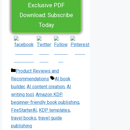
Exclusive PDF
Download: Subscribe
Today
Share on
Post
Follow
Save
Facebook
on X
us
Categories
Product Reviews and
Tags
Recommendations
AI book
builder
,
AI content creation
,
AI
writing tool
,
Amazon KDP
,
beginner-friendly book publishing
,
FireStarterAI
,
KDP templates
,
travel books
,
travel guide
publishing