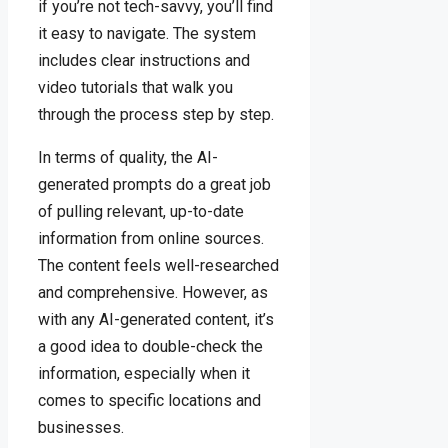
if you’re not tech-savvy, you’ll find
it easy to navigate. The system
includes clear instructions and
video tutorials that walk you
through the process step by step.
In terms of quality, the AI-
generated prompts do a great job
of pulling relevant, up-to-date
information from online sources.
The content feels well-researched
and comprehensive. However, as
with any AI-generated content, it’s
a good idea to double-check the
information, especially when it
comes to specific locations and
businesses.