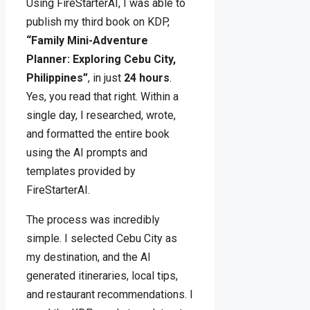
Using FireStarterAI, I was able to
publish my third book on KDP,
“Family Mini-Adventure
Planner: Exploring Cebu City,
Philippines”
, in just
24 hours
.
Yes, you read that right. Within a
single day, I researched, wrote,
and formatted the entire book
using the AI prompts and
templates provided by
FireStarterAI.
The process was incredibly
simple. I selected Cebu City as
my destination, and the AI
generated itineraries, local tips,
and restaurant recommendations. I