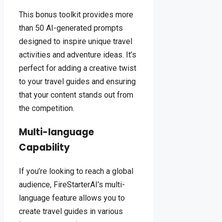
This bonus toolkit provides more
than 50 AI-generated prompts
designed to inspire unique travel
activities and adventure ideas. It’s
perfect for adding a creative twist
to your travel guides and ensuring
that your content stands out from
the competition.
Multi-language
Capability
If you’re looking to reach a global
audience, FireStarterAI’s multi-
language feature allows you to
create travel guides in various