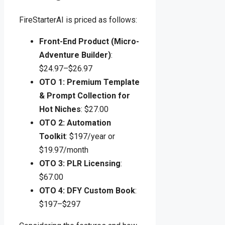
FireStarterAI is priced as follows:
Front-End Product (Micro-
Adventure Builder)
:
$24.97–$26.97
OTO 1: Premium Template
& Prompt Collection for
Hot Niches
: $27.00
OTO 2: Automation
Toolkit
: $197/year or
$19.97/month
OTO 3: PLR Licensing
:
$67.00
OTO 4: DFY Custom Book
:
$197–$297