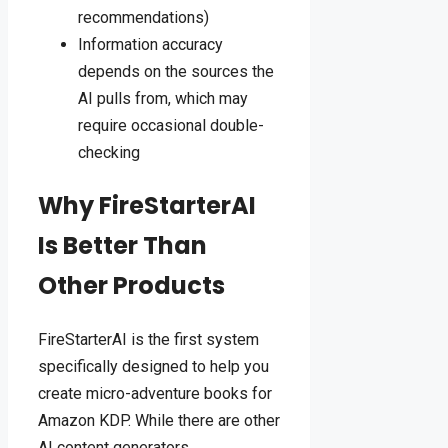
recommendations)
Information accuracy
depends on the sources the
AI pulls from, which may
require occasional double-
checking
Why FireStarterAI
Is Better Than
Other Products
FireStarterAI is the first system
specifically designed to help you
create micro-adventure books for
Amazon KDP. While there are other
AI content generators,