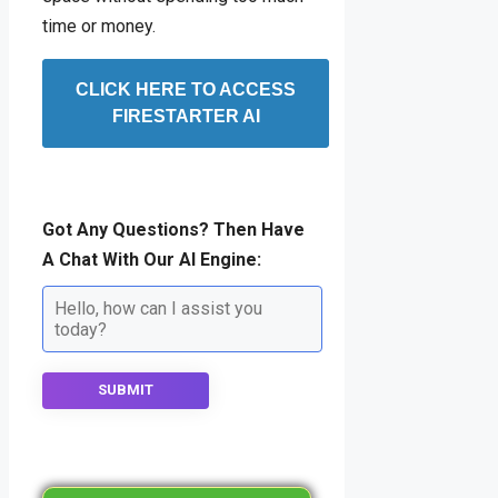
time or money.
CLICK HERE TO ACCESS
FIRESTARTER AI
Got Any Questions? Then Have
A Chat With Our AI Engine:
SUBMIT