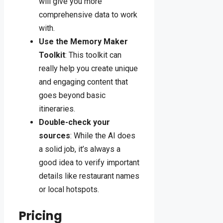
will give you more
comprehensive data to work
with.
Use the Memory Maker
Toolkit
: This toolkit can
really help you create unique
and engaging content that
goes beyond basic
itineraries.
Double-check your
sources
: While the AI does
a solid job, it’s always a
good idea to verify important
details like restaurant names
or local hotspots.
Pricing