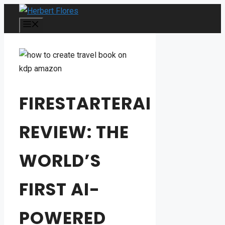
Skip
to
MENU
content
FIRESTARTERAI
REVIEW: THE
WORLD’S
FIRST AI-
POWERED