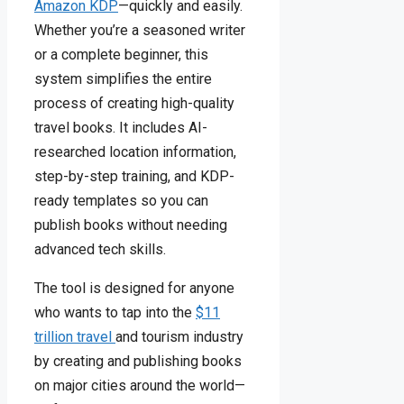
Amazon KDP
—quickly and easily.
Whether you’re a seasoned writer
or a complete beginner, this
system simplifies the entire
process of creating high-quality
travel books. It includes AI-
researched location information,
step-by-step training, and KDP-
ready templates so you can
publish books without needing
advanced tech skills.
The tool is designed for anyone
who wants to tap into the
$11
trillion travel
and tourism industry
by creating and publishing books
on major cities around the world—