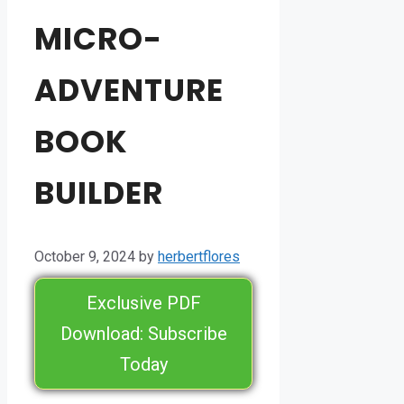
MICRO-
ADVENTURE
BOOK
BUILDER
October 9, 2024
by
herbertflores
Exclusive PDF
Download: Subscribe
Today