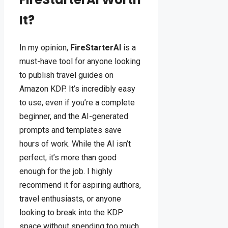
It?
In my opinion,
FireStarterAI
is a
must-have tool for anyone looking
to publish travel guides on
Amazon KDP. It’s incredibly easy
to use, even if you’re a complete
beginner, and the AI-generated
prompts and templates save
hours of work. While the AI isn’t
perfect, it’s more than good
enough for the job. I highly
recommend it for aspiring authors,
travel enthusiasts, or anyone
looking to break into the KDP
space without spending too much