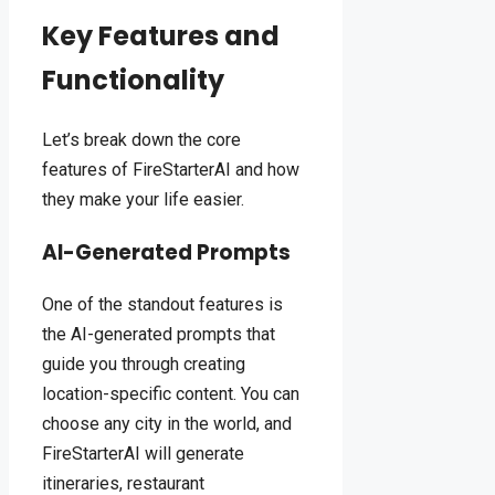
Key Features and
Functionality
Let’s break down the core
features of FireStarterAI and how
they make your life easier.
AI-Generated Prompts
One of the standout features is
the AI-generated prompts that
guide you through creating
location-specific content. You can
choose any city in the world, and
FireStarterAI will generate
itineraries, restaurant