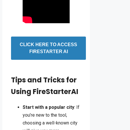
CLICK HERE TO ACCESS
FIRESTARTER AI
Tips and Tricks for
Using FireStarterAI
Start with a popular city
: If
you’re new to the tool,
choosing a well-known city