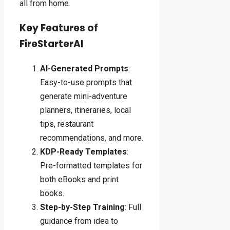
all from home.
Key Features of
FireStarterAI
AI-Generated Prompts
:
Easy-to-use prompts that
generate mini-adventure
planners, itineraries, local
tips, restaurant
recommendations, and more.
KDP-Ready Templates
:
Pre-formatted templates for
both eBooks and print
books.
Step-by-Step Training
: Full
guidance from idea to