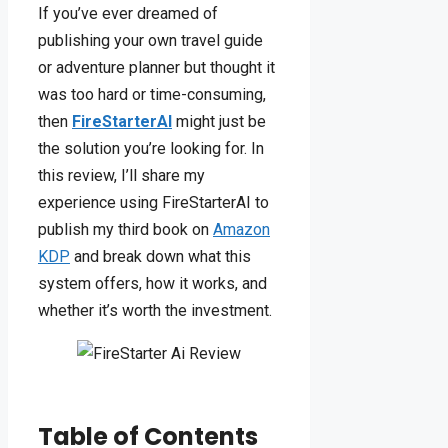
If you’ve ever dreamed of
publishing your own travel guide
or adventure planner but thought it
was too hard or time-consuming,
then
FireStarterAI
might just be
the solution you’re looking for. In
this review, I’ll share my
experience using FireStarterAI to
publish my third book on
Amazon
KDP
and break down what this
system offers, how it works, and
whether it’s worth the investment.
Table of Contents