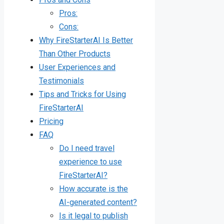
Pros:
Cons:
Why FireStarterAI Is Better
Than Other Products
User Experiences and
Testimonials
Tips and Tricks for Using
FireStarterAI
Pricing
FAQ
Do I need travel
experience to use
FireStarterAI?
How accurate is the
AI-generated content?
Is it legal to publish