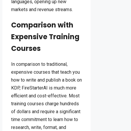
languages, opening up new
markets and revenue streams.
Comparison with
Expensive Training
Courses
In comparison to traditional,
expensive courses that teach you
how to write and publish a book on
KDP, FireStarterAI is much more
efficient and cost-effective. Most
training courses charge hundreds
of dollars and require a significant
time commitment to learn how to
research, write, format, and