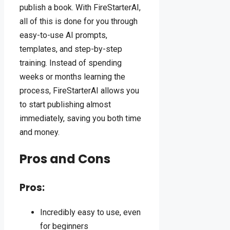
publish a book. With FireStarterAI,
all of this is done for you through
easy-to-use AI prompts,
templates, and step-by-step
training. Instead of spending
weeks or months learning the
process, FireStarterAI allows you
to start publishing almost
immediately, saving you both time
and money.
Pros and Cons
Pros:
Incredibly easy to use, even
for beginners