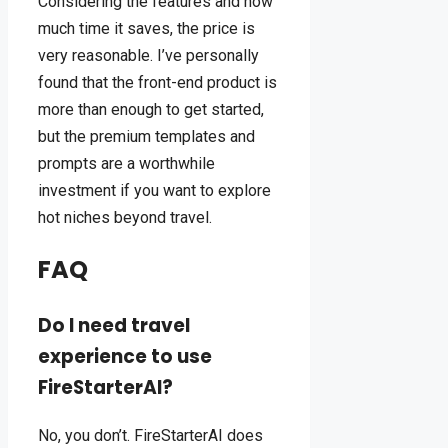
Considering the features and how
much time it saves, the price is
very reasonable. I’ve personally
found that the front-end product is
more than enough to get started,
but the premium templates and
prompts are a worthwhile
investment if you want to explore
hot niches beyond travel.
FAQ
Do I need travel
experience to use
FireStarterAI?
No, you don’t. FireStarterAI does