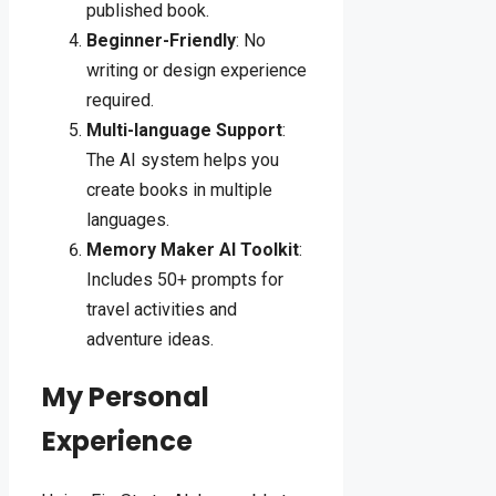
published book.
Beginner-Friendly
: No
writing or design experience
required.
Multi-language Support
:
The AI system helps you
create books in multiple
languages.
Memory Maker AI Toolkit
:
Includes 50+ prompts for
travel activities and
adventure ideas.
My Personal
Experience