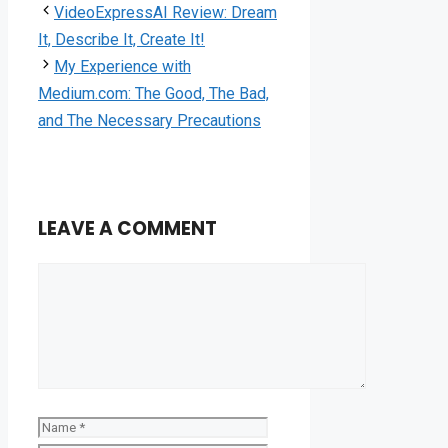
VideoExpressAI Review: Dream
It, Describe It, Create It!
My Experience with
Medium.com: The Good, The Bad,
and The Necessary Precautions
LEAVE A COMMENT
Comment
Name
Email