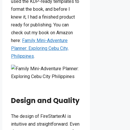
used the KDP-ready templates to
format the book, and before I
knew it, I had a finished product
ready for publishing. You can
check out my book on Amazon
here:
Family Mini-Adventure
Planner: Exploring Cebu City,
Philippines
.
Design and Quality
The design of FireStarterAI is
intuitive and straightforward. Even