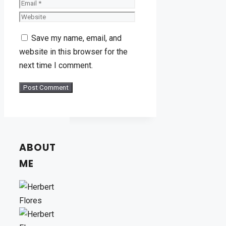
Website
Save my name, email, and
website in this browser for the
next time I comment.
ABOUT
ME