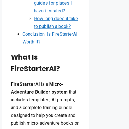
guides for places I
haven’t visited?
How long does it take
to publish a book?
Conclusion: Is FireStarterAI
Worth It?
What Is
FireStarterAI?
FireStarterAI
is a
Micro-
Adventure Builder system
that
includes templates, AI prompts,
and a complete training bundle
designed to help you create and
publish micro-adventure books on