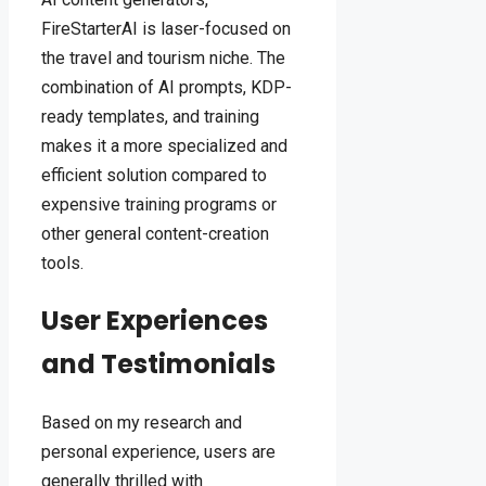
FireStarterAI is laser-focused on
the travel and tourism niche. The
combination of AI prompts, KDP-
ready templates, and training
makes it a more specialized and
efficient solution compared to
expensive training programs or
other general content-creation
tools.
User Experiences
and Testimonials
Based on my research and
personal experience, users are
generally thrilled with