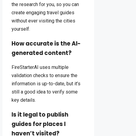
the research for you, so you can
create engaging travel guides
without ever visiting the cities
yourself.
How accurate is the AI-
generated content?
FireStarterAI uses multiple
validation checks to ensure the
information is up-to-date, but it’s
still a good idea to verify some
key details.
Is it legal to publish
guides for places I
haven’t visited?