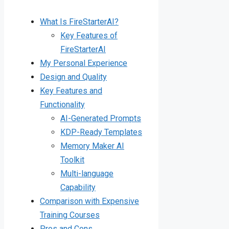
What Is FireStarterAI?
Key Features of
FireStarterAI
My Personal Experience
Design and Quality
Key Features and
Functionality
AI-Generated Prompts
KDP-Ready Templates
Memory Maker AI
Toolkit
Multi-language
Capability
Comparison with Expensive
Training Courses
Pros and Cons