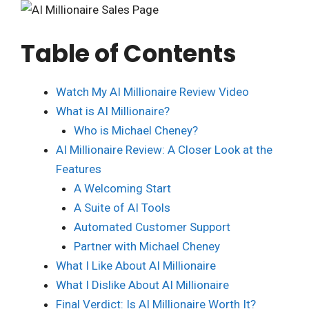
Table of Contents
Watch My AI Millionaire Review Video
What is AI Millionaire?
Who is Michael Cheney?
AI Millionaire Review: A Closer Look at the
Features
A Welcoming Start
A Suite of AI Tools
Automated Customer Support
Partner with Michael Cheney
What I Like About AI Millionaire
What I Dislike About AI Millionaire
Final Verdict: Is AI Millionaire Worth It?