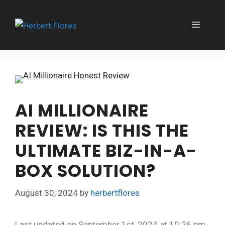
Skip
to
MENU
content
AI MILLIONAIRE
REVIEW: IS THIS THE
ULTIMATE BIZ-IN-A-
BOX SOLUTION?
August 30, 2024
by
herbertflores
Last updated on September 1st, 2024 at 10:26 pm