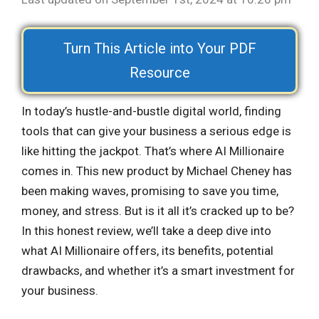
Turn This Article into Your PDF
Resource
In today’s hustle-and-bustle digital world, finding
tools that can give your business a serious edge is
like hitting the jackpot. That’s where AI Millionaire
comes in. This new product by Michael Cheney has
been making waves, promising to save you time,
money, and stress. But is it all it’s cracked up to be?
In this honest review, we’ll take a deep dive into
what AI Millionaire offers, its benefits, potential
drawbacks, and whether it’s a smart investment for
your business.