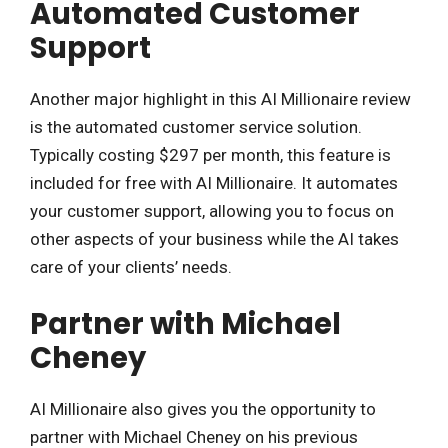
Automated Customer
Support
Another major highlight in this AI Millionaire review
is the automated customer service solution.
Typically costing $297 per month, this feature is
included for free with AI Millionaire. It automates
your customer support, allowing you to focus on
other aspects of your business while the AI takes
care of your clients’ needs.
Partner with Michael
Cheney
AI Millionaire also gives you the opportunity to
partner with Michael Cheney on his previous