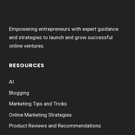
Empowering entrepreneurs with expert guidance
and strategies to launch and grow successful
online ventures.
RESOURCES
AI
Blogging
Marketing Tips and Tricks
Online Marketing Strategies
Product Reviews and Recommendations