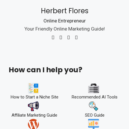
Herbert Flores
Online Entrepreneur
Your Friendly Online Marketing Guide!
How can I help you?
How to Start a Niche Site
Recommended AI Tools
Affiliate Marketing Guide
SEO Guide