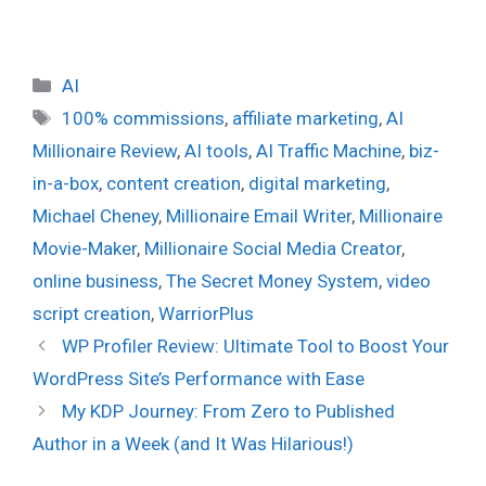
Categories
AI
Tags
100% commissions
,
affiliate marketing
,
AI
Millionaire Review
,
AI tools
,
AI Traffic Machine
,
biz-
in-a-box
,
content creation
,
digital marketing
,
Michael Cheney
,
Millionaire Email Writer
,
Millionaire
Movie-Maker
,
Millionaire Social Media Creator
,
online business
,
The Secret Money System
,
video
script creation
,
WarriorPlus
WP Profiler Review: Ultimate Tool to Boost Your
WordPress Site’s Performance with Ease
My KDP Journey: From Zero to Published
Author in a Week (and It Was Hilarious!)