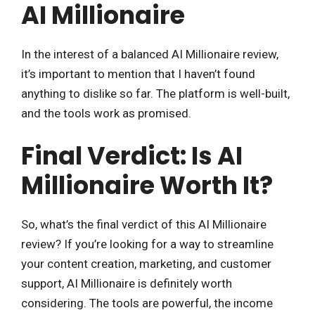
AI Millionaire
In the interest of a balanced AI Millionaire review,
it’s important to mention that I haven’t found
anything to dislike so far. The platform is well-built,
and the tools work as promised.
Final Verdict: Is AI
Millionaire Worth It?
So, what’s the final verdict of this AI Millionaire
review? If you’re looking for a way to streamline
your content creation, marketing, and customer
support, AI Millionaire is definitely worth
considering. The tools are powerful, the income