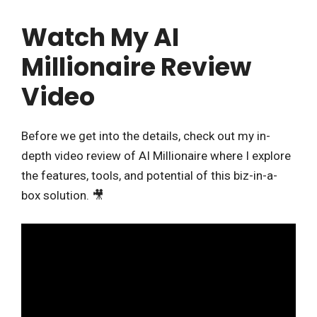
Watch My AI
Millionaire Review
Video
Before we get into the details, check out my in-
depth video review of AI Millionaire where I explore
the features, tools, and potential of this biz-in-a-
box solution. 🎥