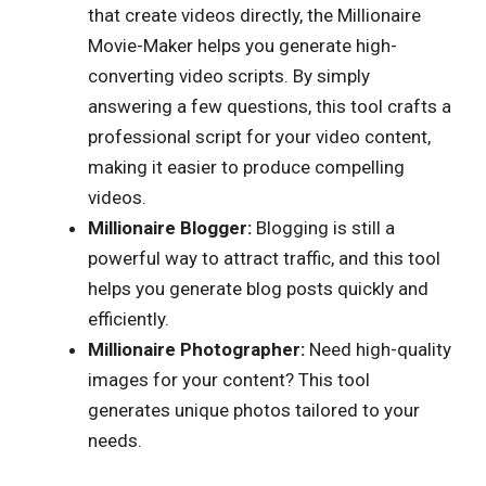
that create videos directly, the Millionaire
Movie-Maker helps you generate high-
converting video scripts. By simply
answering a few questions, this tool crafts a
professional script for your video content,
making it easier to produce compelling
videos.
Millionaire Blogger:
Blogging is still a
powerful way to attract traffic, and this tool
helps you generate blog posts quickly and
efficiently.
Millionaire Photographer:
Need high-quality
images for your content? This tool
generates unique photos tailored to your
needs.