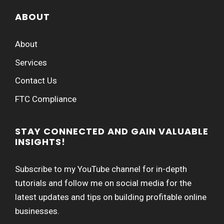
ABOUT
About
Services
Contact Us
FTC Compliance
STAY CONNECTED AND GAIN VALUABLE
INSIGHTS!
Subscribe to my YouTube channel for in-depth
tutorials and follow me on social media for the
latest updates and tips on building profitable online
businesses.