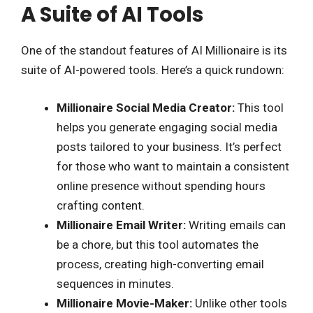
A Suite of AI Tools
One of the standout features of AI Millionaire is its
suite of AI-powered tools. Here’s a quick rundown:
Millionaire Social Media Creator:
This tool
helps you generate engaging social media
posts tailored to your business. It’s perfect
for those who want to maintain a consistent
online presence without spending hours
crafting content.
Millionaire Email Writer:
Writing emails can
be a chore, but this tool automates the
process, creating high-converting email
sequences in minutes.
Millionaire Movie-Maker:
Unlike other tools