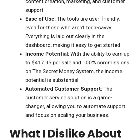
content creation, marketing, and customer
support.
Ease of Use:
The tools are user-friendly,
even for those who aren’t tech-savvy.
Everything is laid out clearly in the
dashboard, making it easy to get started.
Income Potential:
With the ability to earn up
to $417.95 per sale and 100% commissions
on The Secret Money System, the income
potential is substantial.
Automated Customer Support:
The
customer service solution is a game-
changer, allowing you to automate support
and focus on scaling your business.
What I Dislike About