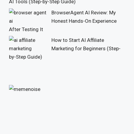
AI Tools (Step-by-Step Guide)
BrowserAgent AI Review: My
Honest Hands-On Experience
After Testing It
How to Start AI Affiliate
Marketing for Beginners (Step-
by-Step Guide)