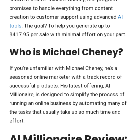
promises to handle everything from content
creation to customer support using advanced
AI
tools
. The goal? To help you generate up to
$417.95 per sale with minimal effort on your part.
Who is Michael Cheney?
If you’re unfamiliar with Michael Cheney, he’s a
seasoned online marketer with a track record of
successful products. His latest offering, AI
Millionaire, is designed to simplify the process of
running an online business by automating many of
the tasks that usually take up so much time and
effort.
AI Millionaire Review: