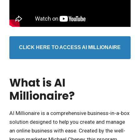
CLICK HERE TO ACCESS AI MILLIONAIRE
What is AI
Millionaire?
AI Millionaire is a comprehensive business-in-a-box
solution designed to help you create and manage
an online business with ease. Created by the well-
known marketer Michael Cheney, this program