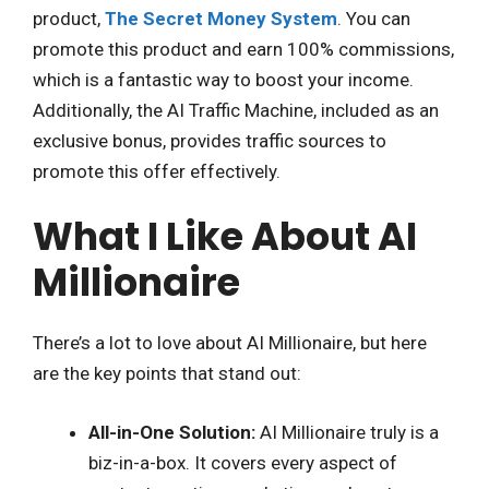
product,
The Secret Money System
. You can
promote this product and earn 100% commissions,
which is a fantastic way to boost your income.
Additionally, the AI Traffic Machine, included as an
exclusive bonus, provides traffic sources to
promote this offer effectively.
What I Like About AI
Millionaire
There’s a lot to love about AI Millionaire, but here
are the key points that stand out:
All-in-One Solution:
AI Millionaire truly is a
biz-in-a-box. It covers every aspect of