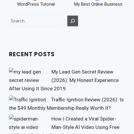
WordPress Tutorial
My Best Online Business
Search
RECENT POSTS
My Lead Gen Secret Review
(2026): My Honest Experience
After Using It Since 2019
Traffic Ignition Review (2026): Is
the $49 Monthly Membership Really Worth It?
How I Created a Viral Spider-
Man-Style AI Video Using Free