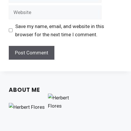
Website
Save my name, email, and website in this
browser for the next time I comment.
ABOUT ME