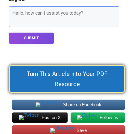
SUBMIT
Turn This Article into Your PDF
Resource
Share on Facebook
Post on X
Follow us
Save