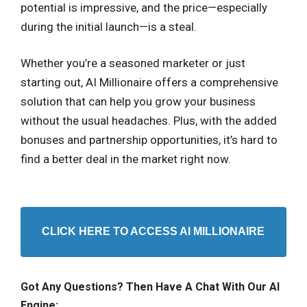
potential is impressive, and the price—especially
during the initial launch—is a steal.
Whether you’re a seasoned marketer or just
starting out, AI Millionaire offers a comprehensive
solution that can help you grow your business
without the usual headaches. Plus, with the added
bonuses and partnership opportunities, it’s hard to
find a better deal in the market right now.
CLICK HERE TO ACCESS AI MILLIONAIRE
Got Any Questions? Then Have A Chat With Our AI
Engine: