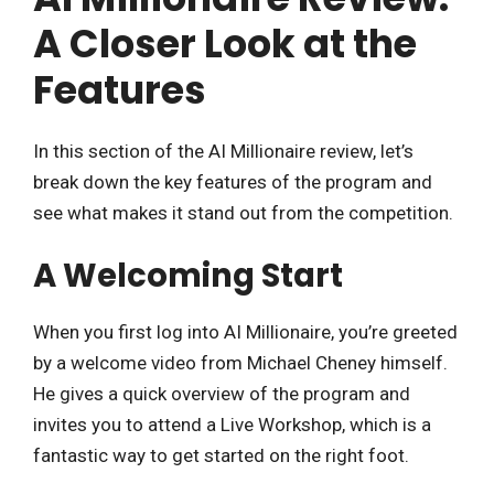
A Closer Look at the
Features
In this section of the AI Millionaire review, let’s
break down the key features of the program and
see what makes it stand out from the competition.
A Welcoming Start
When you first log into AI Millionaire, you’re greeted
by a welcome video from Michael Cheney himself.
He gives a quick overview of the program and
invites you to attend a Live Workshop, which is a
fantastic way to get started on the right foot.