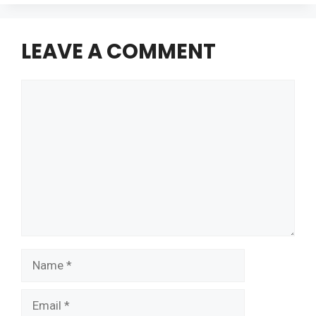
LEAVE A COMMENT
Comment
Name
Email