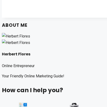
ABOUT ME
Herbert Flores
Online Entrepreneur
Your Friendly Online Marketing Guide!
How can I help you?