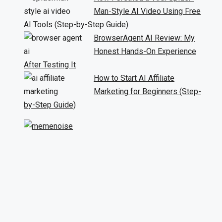
Man-Style AI Video Using Free
AI Tools (Step-by-Step Guide)
BrowserAgent AI Review: My
Honest Hands-On Experience
After Testing It
How to Start AI Affiliate
Marketing for Beginners (Step-
by-Step Guide)