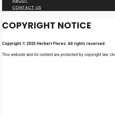
ABOUT
CONTACT US
COPYRIGHT NOTICE
Copyright © 2025 Herbert Flores. All rights reserved.
This website and its content are protected by copyright law. Una