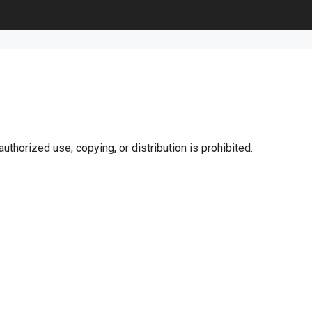
uthorized use, copying, or distribution is prohibited.