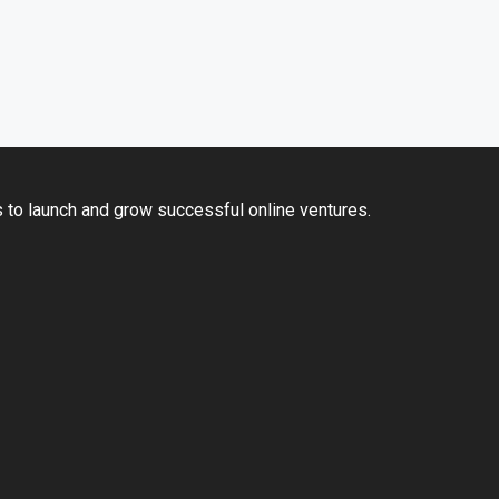
 to launch and grow successful online ventures.