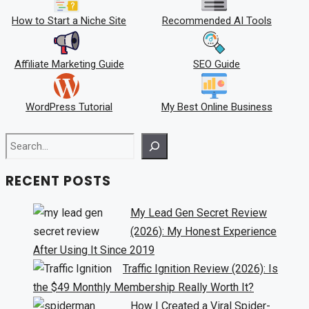
How to Start a Niche Site
Recommended AI Tools
Affiliate Marketing Guide
SEO Guide
WordPress Tutorial
My Best Online Business
Search
RECENT POSTS
My Lead Gen Secret Review
(2026): My Honest Experience
After Using It Since 2019
Traffic Ignition Review (2026): Is
the $49 Monthly Membership Really Worth It?
How I Created a Viral Spider-