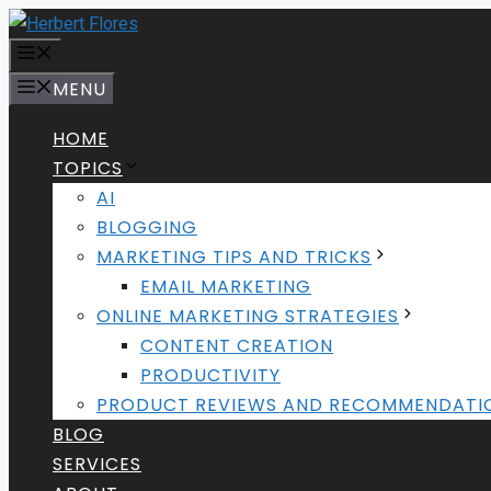
Skip
to
MENU
content
MENU
HOME
TOPICS
AI
BLOGGING
MARKETING TIPS AND TRICKS
EMAIL MARKETING
ONLINE MARKETING STRATEGIES
CONTENT CREATION
PRODUCTIVITY
PRODUCT REVIEWS AND RECOMMENDATI
BLOG
SERVICES