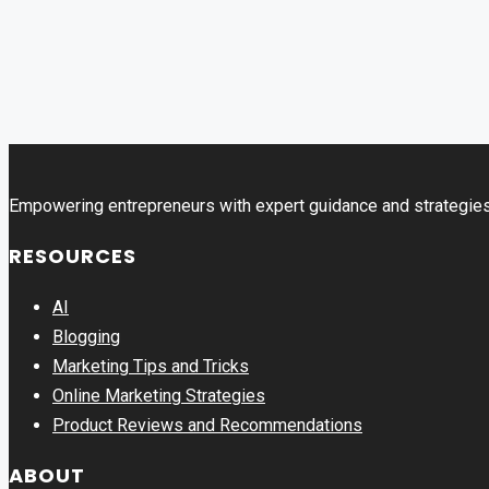
Empowering entrepreneurs with expert guidance and strategies
RESOURCES
AI
Blogging
Marketing Tips and Tricks
Online Marketing Strategies
Product Reviews and Recommendations
ABOUT